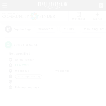
Watchlist
Recruit
#Hardcore
#Hunts
#Housing Enthu
Popular Tags
0
result(s) found.
Not specified
Anima (Mana)
LS & CWLS
Weekdays
Weekends
＃Crafting/Gathering
Primary language