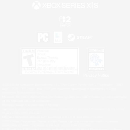
Privacy Notice
©2026 Sony Interactive Entertainment LLC."PlayStation Family Mark", "PlayStation", "PS5
logo", "PS5", "PS4 logo" and "PS4" are registered trademarks or trademarks of Sony
Interactive Entertainment Inc.
Microsoft, the XBOX Sphere mark, the Series X|S logo and XBOX Series X|S are trademarks
of the Microsoft group of companies.
Nintendo Switch is a trademark of Nintendo.
Windows is either a registered trademark or trademark of Microsoft Corporation in the United
States and/or other countries.
MAC is a trademark of Apple Inc., registered in the U.S. and other countries.
©2026 Valve Corporation. Steam and the Steam logo are trademarks and/or registered
trademarks of Valve Corporation in the U.S. and/or other countries.
ESRB and the ESRB rating icon are registered trademarks of the Entertainment Software