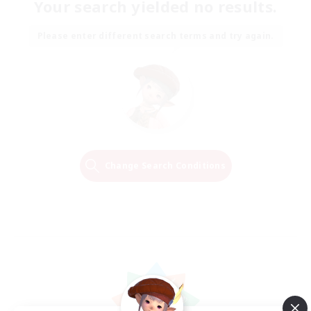
Your search yielded no results.
Please enter different search terms and try again.
Change Search Conditions