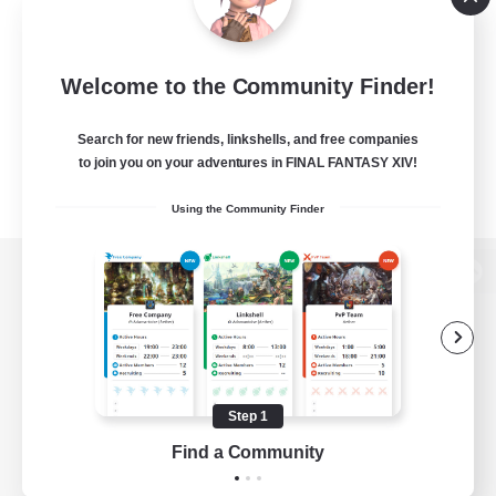
Welcome to the Community Finder!
Search for new friends, linkshells, and free companies
to join you on your adventures in FINAL FANTASY XIV!
Using the Community Finder
View desktop version of the Lodestone
Game Download
Step 1
Find a Community
Official Information