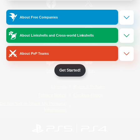
/
Facebook
X
News
About Free Companies
About Linkshells and Cross-world Linkshells
YouTube
Instagram
About PvP Teams
Get Started!
Twitch
Bluesky
License
Rules & Policies
Privacy Notice
Cookies Notice
Do Not Sell or Share My Personal
Information