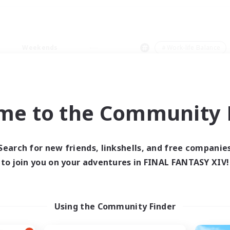
Weekends
＃Work-life Balance
me to the Community F
0 results
Search for new friends, linkshells, and free companie
to join you on your adventures in FINAL FANTASY XIV!
 search yielded no res
ase enter different search terms and try ag
Using the Community Finder