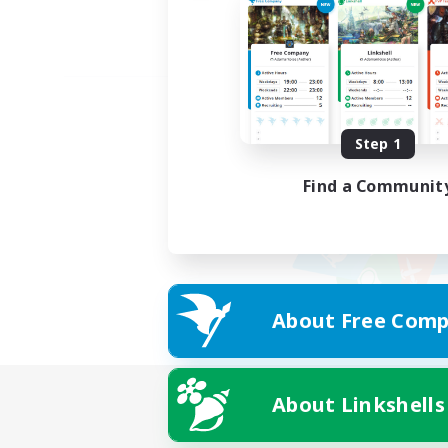
Step 1
Find a Communit
About Free Comp
About Linkshells