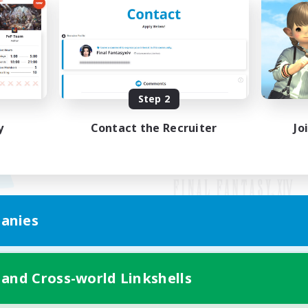
Step 2
y
Contact the Recruiter
Jo
anies
Mobile Version
 and Cross-world Linkshells