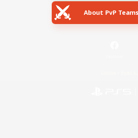
About PvP Team
Facebook
License
Rules & 