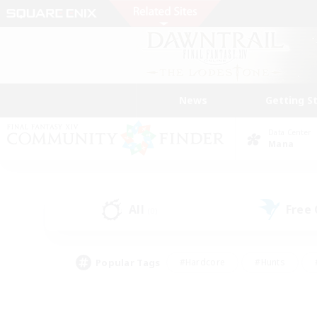
News
Getting S
Data Center
Mana
All
Free
(0)
Popular Tags
#Hardcore
#Hunts
#PvP Enthusiasts
#Treasure Maps
#Glam
#Parent Friendly
#Craftin