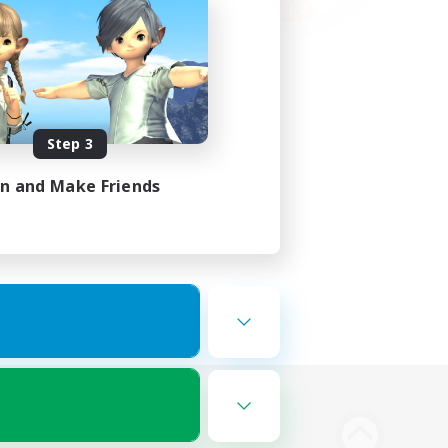
Step 3
in and Make Friends