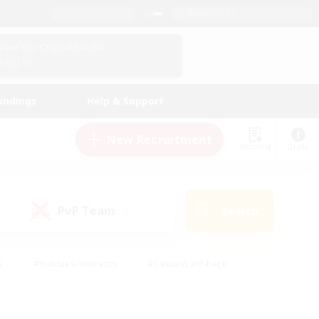
English (US)
View Your Character Profile
Log In
andings
Help & Support
New Recruitment
Watchlist
Guide
PvP Team
Search
(0)
s
#Hobbies/Interests
#Casual/Laid-back
ly
#Multilingual
#Screenshot Enthusiasts
iendly
#Work-life Balance