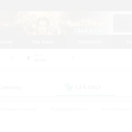
tarted
Play Guide
Community
St
World
Anima
 Company
LS & CWLS
(0)
(0)
#Housing Enthusiasts
#Roleplay Enthusiasts
#Lore Enthusiast
our Enthusiasts
#High-end Duties
#Beginner & Novice Friend
g/Gathering
#Player Events
#Socially Active
#Student Fr