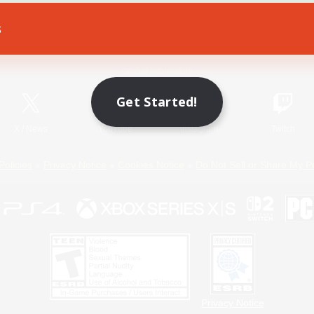
s
Game Download
Official Information
Get Started!
X
/
News
YouTube
Instagram
Twitch
Policies
Privacy Notice
Cookies Notice
Do Not Sell or Share My P
Privacy Notice