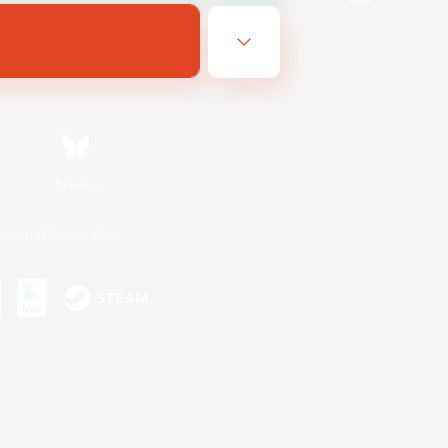
Bluesky
ersonal Information