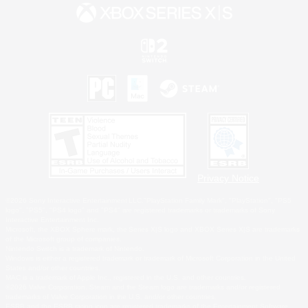
Privacy Notice
©2026 Sony Interactive Entertainment LLC."PlayStation Family Mark", "PlayStation", "PS5
logo", "PS5", "PS4 logo" and "PS4" are registered trademarks or trademarks of Sony
Interactive Entertainment Inc.
Microsoft, the XBOX Sphere mark, the Series X|S logo and XBOX Series X|S are trademarks
of the Microsoft group of companies.
Nintendo Switch is a trademark of Nintendo.
Windows is either a registered trademark or trademark of Microsoft Corporation in the United
States and/or other countries.
MAC is a trademark of Apple Inc., registered in the U.S. and other countries.
©2026 Valve Corporation. Steam and the Steam logo are trademarks and/or registered
trademarks of Valve Corporation in the U.S. and/or other countries.
ESRB and the ESRB rating icon are registered trademarks of the Entertainment Software