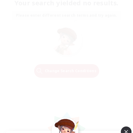
Your search yielded no results.
Please enter different search terms and try again.
Change Search Conditions