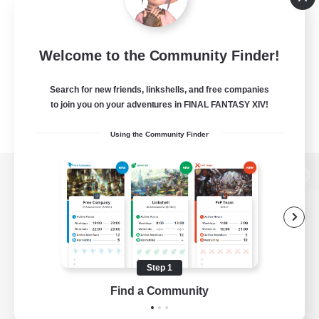
Welcome to the Community Finder!
Search for new friends, linkshells, and free companies
to join you on your adventures in FINAL FANTASY XIV!
Using the Community Finder
View desktop version of the Lodestone
Game Download
Step 1
Find a Community
Official Information