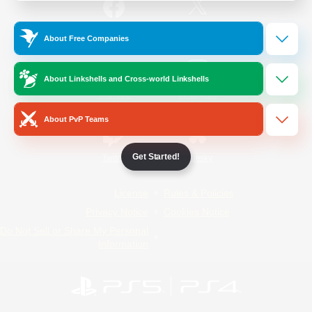
/
Facebook
X
News
About Free Companies
About Linkshells and Cross-world Linkshells
YouTube
Instagram
About PvP Teams
Get Started!
Twitch
Bluesky
License
Rules & Policies
Privacy Notice
Cookies Notice
Do Not Sell or Share My Personal
Information