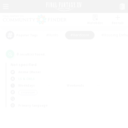
Watchlist
Recruit
#Hunts
#Hardcore
#Housing Enthu
Popular Tags
0
result(s) found.
Not specified
Anima (Mana)
LS & CWLS
Weekdays
Weekends
＃Hardcore
Primary language