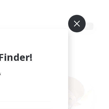
Edit
inder!
s
ults.
ain.