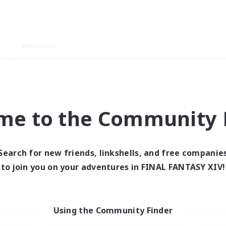
Weekends
ry language
me to the Community F
Search for new friends, linkshells, and free companie
0 results
to join you on your adventures in FINAL FANTASY XIV!
 search yielded no res
Using the Community Finder
ase enter different search terms and try ag