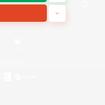
Bluesky
ersonal Information