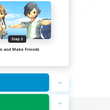
Step 3
in and Make Friends