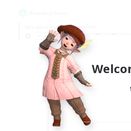
0
result(s) found.
Not specified
Weekdays
＃Screenshot Enthusiasts
Prima
Welco
Your
Ple