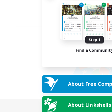
Step 1
Find a Communit
About Free Comp
About Linkshells