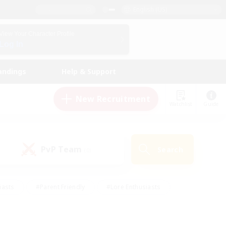
English (US)
View Your Character Profile
Log In
andings
Help & Support
New Recruitment
Watchlist
Guide
PvP Team
Search
(0)
iasts
#Parent Friendly
#Lore Enthusiasts
enshot Enthusiasts
#Beginner & Novice Friendly
tive
#Work-life Balance