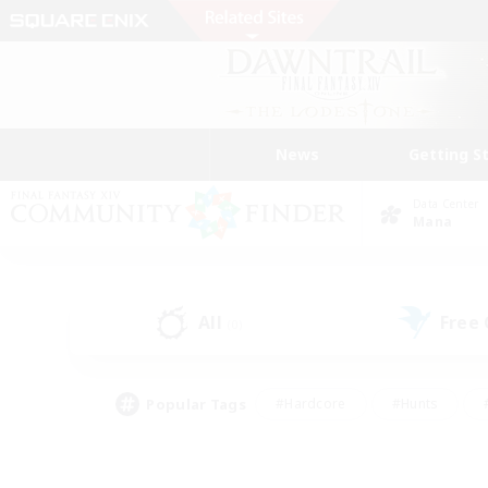
News
Getting S
Data Center
Mana
All
Free
(0)
Popular Tags
#Hardcore
#Hunts
#PvP Enthusiasts
#Casual/Laid-back
#Hobb
#Multilingual
#Player E