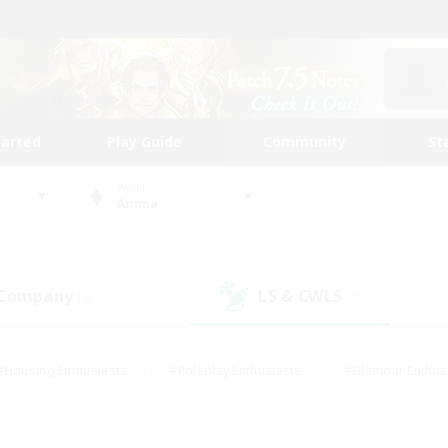
tarted
Play Guide
Community
St
World
Anima
 Company
LS & CWLS
(0)
(0)
#Housing Enthusiasts
#Roleplay Enthusiasts
#Glamour Enthus
ies/Interests
#Treasure Maps
#High-end Duties
#Scre
vents
#Crafting/Gathering
#Student Friendly
#Socially Ac