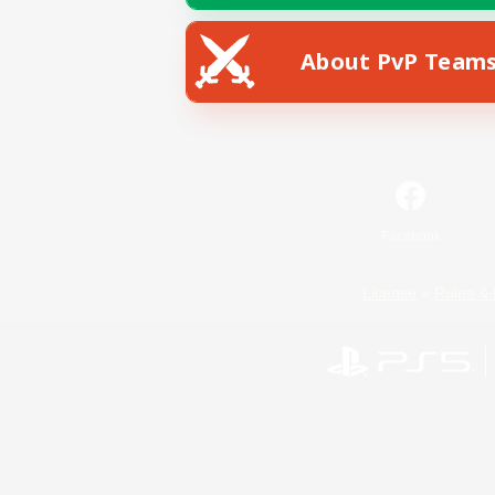
About PvP Team
Facebook
License
Rules & 