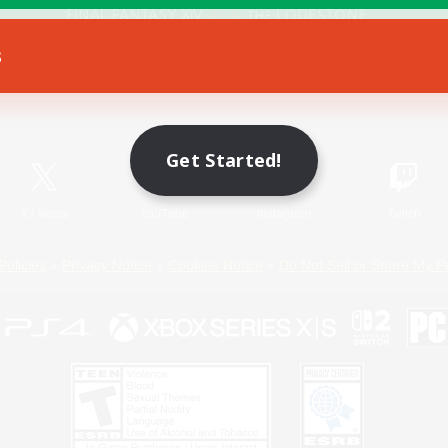
s
Game Download
Official Information
Get Started!
X
/
News
YouTube
Instagram
Twitch
Policies
Privacy Notice
Cookies Notice
Do Not Sell or Share My P