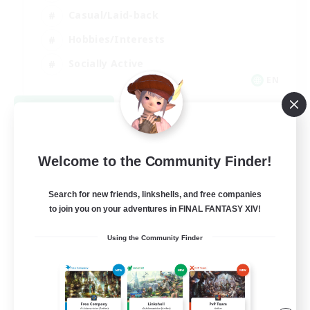
Casual/Laid-back
Hobbies/Interests
Socially Active
EN
View Details
Listing expires 08/24/2026
Welcome to the Community Finder!
Search for new friends, linkshells, and free companies
to join you on your adventures in FINAL FANTASY XIV!
Using the Community Finder