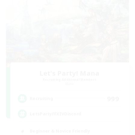
Let's Party! Mana
Recruiting Additional Members
Mana
999
Recruiting
LetsPartyFFXIVDiscord
Beginner & Novice Friendly