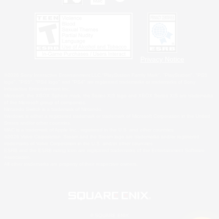
Privacy Notice
©2026 Sony Interactive Entertainment LLC."PlayStation Family Mark", "PlayStation", "PS5
logo", "PS5", "PS4 logo" and "PS4" are registered trademarks or trademarks of Sony
Interactive Entertainment Inc.
Microsoft, the XBOX Sphere mark, the Series X|S logo and XBOX Series X|S are trademarks
of the Microsoft group of companies.
Nintendo Switch is a trademark of Nintendo.
Windows is either a registered trademark or trademark of Microsoft Corporation in the United
States and/or other countries.
MAC is a trademark of Apple Inc., registered in the U.S. and other countries.
©2026 Valve Corporation. Steam and the Steam logo are trademarks and/or registered
trademarks of Valve Corporation in the U.S. and/or other countries.
ESRB and the ESRB rating icon are registered trademarks of the Entertainment Software
Association.
All other trademarks are property of their respective owners.
© SQUARE ENIX