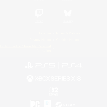
Twitch
Bluesky
License
Rules & Policies
Privacy Notice
Cookies Notice
Do Not Sell or Share My Personal
Information