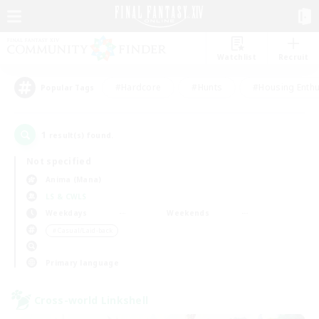
Watchlist
Recruit
#Hardcore
#Hunts
#Housing Enthu
Popular Tags
1
result(s) found.
Not specified
Anima (Mana)
LS & CWLS
Weekdays
Weekends
＃Casual/Laid-back
Primary language
Cross-world Linkshell