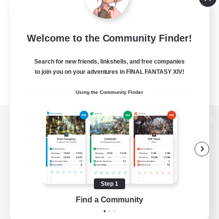
Welcome to the Community Finder!
Search for new friends, linkshells, and free companies
to join you on your adventures in FINAL FANTASY XIV!
Using the Community Finder
View desktop version of the Lodestone
Game Download
Step 1
Find a Community
Official Information