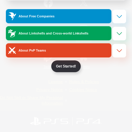
/
Facebook
X
News
About Free Companies
About Linkshells and Cross-world Linkshells
YouTube
Instagram
About PvP Teams
Get Started!
Twitch
Bluesky
License
Rules & Policies
Privacy Notice
Cookies Notice
Do Not Sell or Share My Personal
Information