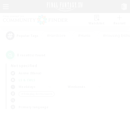
Watchlist
Recruit
#Hardcore
#Hunts
#Housing Enthu
Popular Tags
0
result(s) found.
Not specified
Anima (Mana)
LS & CWLS
Weekdays
Weekends
＃Roleplay Enthusiasts
Primary language