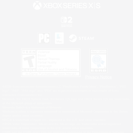
Privacy Notice
©2026 Sony Interactive Entertainment LLC."PlayStation Family Mark", "PlayStation", "PS5
logo", "PS5", "PS4 logo" and "PS4" are registered trademarks or trademarks of Sony
Interactive Entertainment Inc.
Microsoft, the XBOX Sphere mark, the Series X|S logo and XBOX Series X|S are trademarks
of the Microsoft group of companies.
Nintendo Switch is a trademark of Nintendo.
Windows is either a registered trademark or trademark of Microsoft Corporation in the United
States and/or other countries.
MAC is a trademark of Apple Inc., registered in the U.S. and other countries.
©2026 Valve Corporation. Steam and the Steam logo are trademarks and/or registered
trademarks of Valve Corporation in the U.S. and/or other countries.
ESRB and the ESRB rating icon are registered trademarks of the Entertainment Software