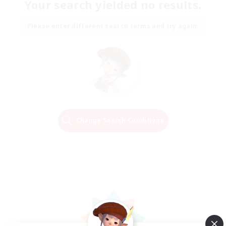
Your search yielded no results.
Please enter different search terms and try again.
Change Search Conditions