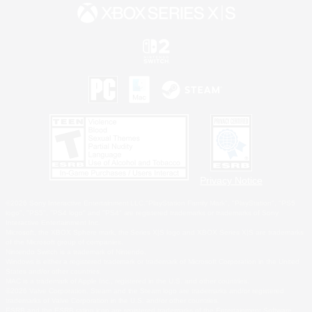
Privacy Notice
©2026 Sony Interactive Entertainment LLC."PlayStation Family Mark", "PlayStation", "PS5
logo", "PS5", "PS4 logo" and "PS4" are registered trademarks or trademarks of Sony
Interactive Entertainment Inc.
Microsoft, the XBOX Sphere mark, the Series X|S logo and XBOX Series X|S are trademarks
of the Microsoft group of companies.
Nintendo Switch is a trademark of Nintendo.
Windows is either a registered trademark or trademark of Microsoft Corporation in the United
States and/or other countries.
MAC is a trademark of Apple Inc., registered in the U.S. and other countries.
©2026 Valve Corporation. Steam and the Steam logo are trademarks and/or registered
trademarks of Valve Corporation in the U.S. and/or other countries.
ESRB and the ESRB rating icon are registered trademarks of the Entertainment Software