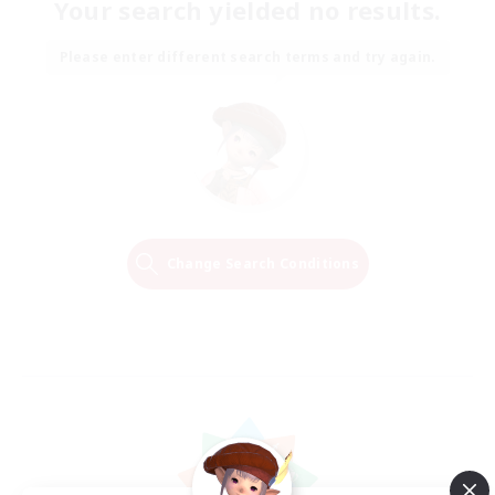
Your search yielded no results.
Please enter different search terms and try again.
Change Search Conditions