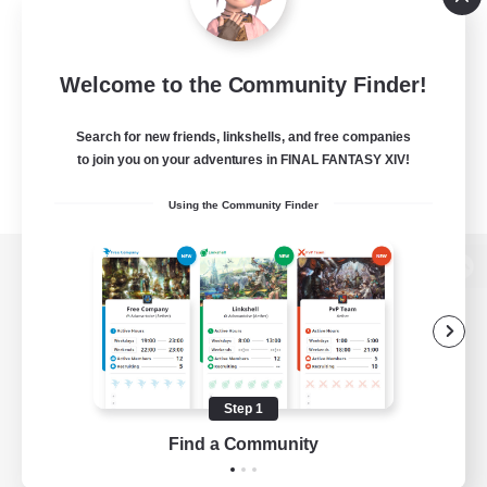
Welcome to the Community Finder!
Search for new friends, linkshells, and free companies
to join you on your adventures in FINAL FANTASY XIV!
Using the Community Finder
View desktop version of the Lodestone
Game Download
Step 1
Find a Community
Official Information