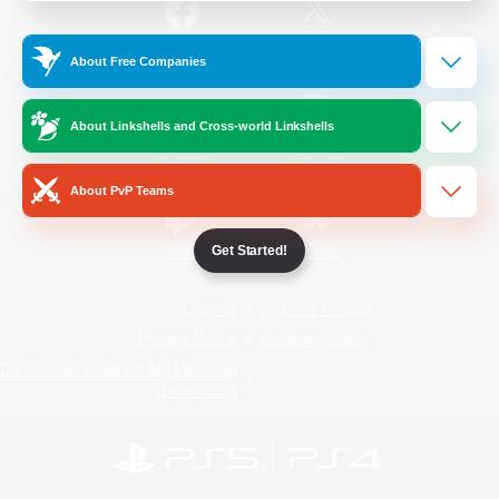
/
Facebook
X
News
About Free Companies
About Linkshells and Cross-world Linkshells
YouTube
Instagram
About PvP Teams
Get Started!
Twitch
Bluesky
License
Rules & Policies
Privacy Notice
Cookies Notice
Do Not Sell or Share My Personal
Information