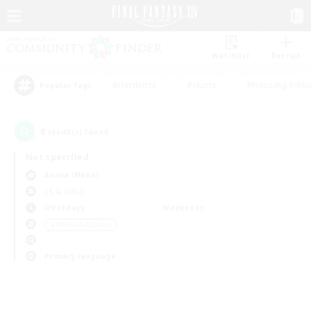
Watchlist
Recruit
#Hardcore
#Hunts
#Housing Enthu
Popular Tags
0
result(s) found.
Not specified
Anima (Mana)
LS & CWLS
Weekdays
Weekends
＃Work-life Balance
Primary language