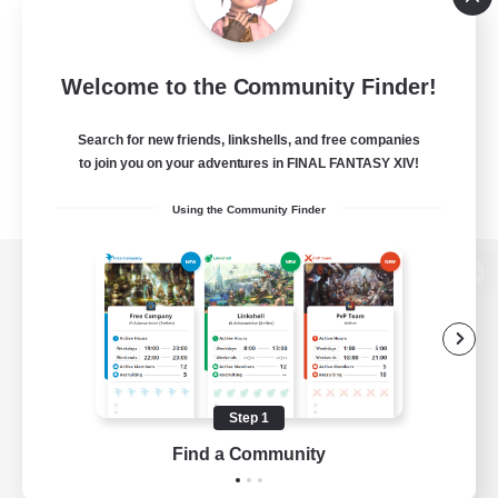
Welcome to the Community Finder!
Search for new friends, linkshells, and free companies
to join you on your adventures in FINAL FANTASY XIV!
Using the Community Finder
View desktop version of the Lodestone
Game Download
Step 1
Find a Community
Official Information