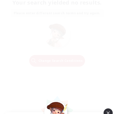
Your search yielded no results.
Please enter different search terms and try again.
Change Search Conditions