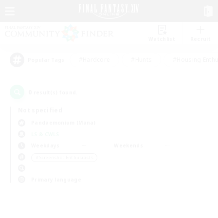
Watchlist
Recruit
#Hardcore
#Hunts
#Housing Enthu
Popular Tags
0
result(s) found.
Not specified
Pandaemonium (Mana)
LS & CWLS
Weekdays
Weekends
＃Screenshot Enthusiasts
Primary language