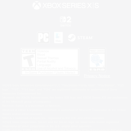
Privacy Notice
©2026 Sony Interactive Entertainment LLC."PlayStation Family Mark", "PlayStation", "PS5
logo", "PS5", "PS4 logo" and "PS4" are registered trademarks or trademarks of Sony
Interactive Entertainment Inc.
Microsoft, the XBOX Sphere mark, the Series X|S logo and XBOX Series X|S are trademarks
of the Microsoft group of companies.
Nintendo Switch is a trademark of Nintendo.
Windows is either a registered trademark or trademark of Microsoft Corporation in the United
States and/or other countries.
MAC is a trademark of Apple Inc., registered in the U.S. and other countries.
©2026 Valve Corporation. Steam and the Steam logo are trademarks and/or registered
trademarks of Valve Corporation in the U.S. and/or other countries.
ESRB and the ESRB rating icon are registered trademarks of the Entertainment Software