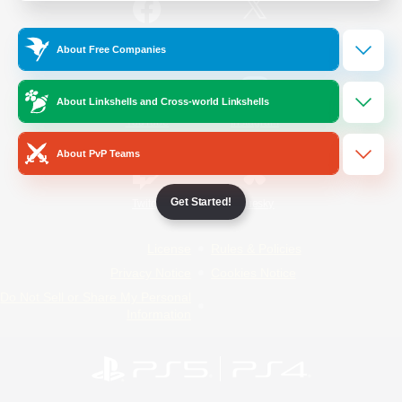
/
Facebook
X
News
About Free Companies
About Linkshells and Cross-world Linkshells
YouTube
Instagram
About PvP Teams
Get Started!
Twitch
Bluesky
License
Rules & Policies
Privacy Notice
Cookies Notice
Do Not Sell or Share My Personal
Information