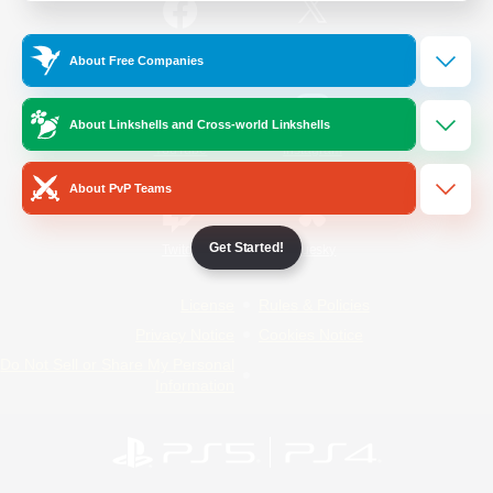
/
Facebook
X
News
About Free Companies
About Linkshells and Cross-world Linkshells
YouTube
Instagram
About PvP Teams
Get Started!
Twitch
Bluesky
License
Rules & Policies
Privacy Notice
Cookies Notice
Do Not Sell or Share My Personal
Information