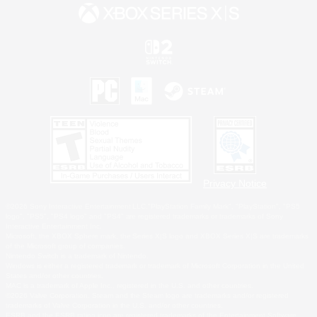
Privacy Notice
©2026 Sony Interactive Entertainment LLC."PlayStation Family Mark", "PlayStation", "PS5
logo", "PS5", "PS4 logo" and "PS4" are registered trademarks or trademarks of Sony
Interactive Entertainment Inc.
Microsoft, the XBOX Sphere mark, the Series X|S logo and XBOX Series X|S are trademarks
of the Microsoft group of companies.
Nintendo Switch is a trademark of Nintendo.
Windows is either a registered trademark or trademark of Microsoft Corporation in the United
States and/or other countries.
MAC is a trademark of Apple Inc., registered in the U.S. and other countries.
©2026 Valve Corporation. Steam and the Steam logo are trademarks and/or registered
trademarks of Valve Corporation in the U.S. and/or other countries.
ESRB and the ESRB rating icon are registered trademarks of the Entertainment Software