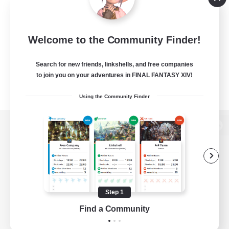
Welcome to the Community Finder!
Search for new friends, linkshells, and free companies
to join you on your adventures in FINAL FANTASY XIV!
Using the Community Finder
View desktop version of the Lodestone
Game Download
Step 1
Find a Community
Official Information