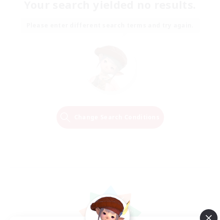
Your search yielded no results.
Please enter different search terms and try again.
Change Search Conditions