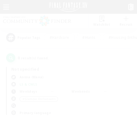
Watchlist
Recruit
#Hardcore
#Hunts
#Housing Enthu
Popular Tags
0
result(s) found.
Not specified
Anima (Mana)
LS & CWLS
Weekdays
Weekends
＃Glamour Enthusiasts
Primary language