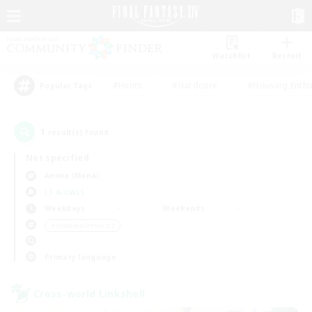
Watchlist
Recruit
#Hunts
#Hardcore
#Housing Enthu
Popular Tags
1
result(s) found.
Not specified
Anima (Mana)
LS & CWLS
Weekdays
Weekends
＃Hobbies/Interests
Primary language
Cross-world Linkshell