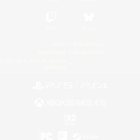
Twitch
Bluesky
License
Rules & Policies
Privacy Notice
Cookies Notice
Do Not Sell or Share My Personal
Information