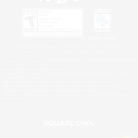
Privacy Notice
©2026 Sony Interactive Entertainment LLC."PlayStation Family Mark", "PlayStation", "PS5
logo", "PS5", "PS4 logo" and "PS4" are registered trademarks or trademarks of Sony
Interactive Entertainment Inc.
Microsoft, the XBOX Sphere mark, the Series X|S logo and XBOX Series X|S are trademarks
of the Microsoft group of companies.
Nintendo Switch is a trademark of Nintendo.
Windows is either a registered trademark or trademark of Microsoft Corporation in the United
States and/or other countries.
MAC is a trademark of Apple Inc., registered in the U.S. and other countries.
©2026 Valve Corporation. Steam and the Steam logo are trademarks and/or registered
trademarks of Valve Corporation in the U.S. and/or other countries.
ESRB and the ESRB rating icon are registered trademarks of the Entertainment Software
Association.
All other trademarks are property of their respective owners.
© SQUARE ENIX