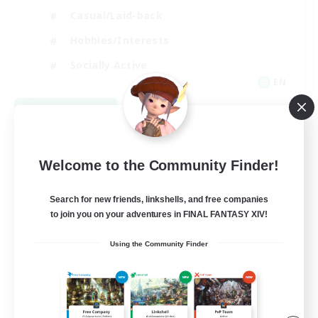
Casual/Laid-back
Hobbies/Interests
Socially Active
EN
View Details
Listing expires 08/24/2026
Welcome to the Community Finder!
Search for new friends, linkshells, and free companies
to join you on your adventures in FINAL FANTASY XIV!
Using the Community Finder