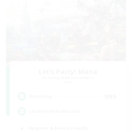
Let's Party! Mana
Recruiting Additional Members
Mana
999
Recruiting
LetsPartyFFXIVDiscord
Beginner & Novice Friendly