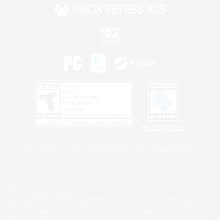
Privacy Notice
©2026 Sony Interactive Entertainment LLC."PlayStation Family Mark", "PlayStation", "PS5
logo", "PS5", "PS4 logo" and "PS4" are registered trademarks or trademarks of Sony
Interactive Entertainment Inc.
Microsoft, the XBOX Sphere mark, the Series X|S logo and XBOX Series X|S are trademarks
of the Microsoft group of companies.
Nintendo Switch is a trademark of Nintendo.
Windows is either a registered trademark or trademark of Microsoft Corporation in the United
States and/or other countries.
MAC is a trademark of Apple Inc., registered in the U.S. and other countries.
©2026 Valve Corporation. Steam and the Steam logo are trademarks and/or registered
trademarks of Valve Corporation in the U.S. and/or other countries.
ESRB and the ESRB rating icon are registered trademarks of the Entertainment Software