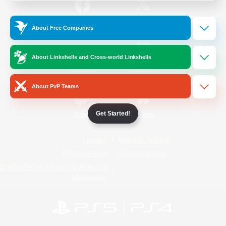
/
Facebook
X
News
About Free Companies
About Linkshells and Cross-world Linkshells
YouTube
Instagram
About PvP Teams
Get Started!
Twitch
Bluesky
License
Rules & Policies
Privacy Notice
Cookies Notice
Do Not Sell or Share My Personal
Information