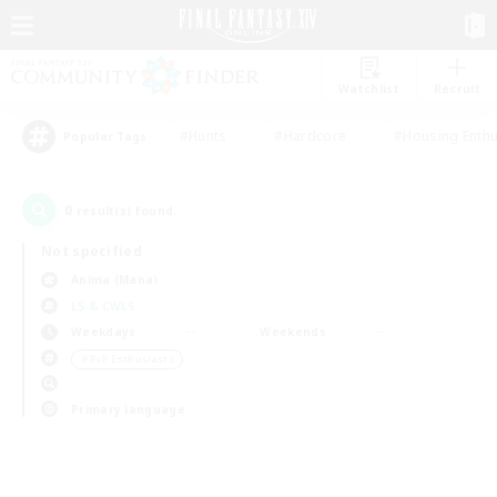
Watchlist
Recruit
#Hunts
#Hardcore
#Housing Enthu
Popular Tags
0
result(s) found.
Not specified
Anima (Mana)
LS & CWLS
Weekdays
Weekends
＃PvP Enthusiasts
Primary language