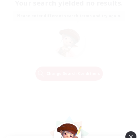
Your search yielded no results.
Please enter different search terms and try again.
Change Search Conditions