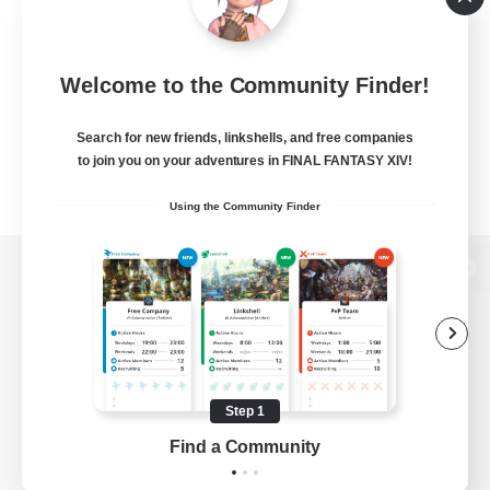
Welcome to the Community Finder!
Search for new friends, linkshells, and free companies
to join you on your adventures in FINAL FANTASY XIV!
Using the Community Finder
View desktop version of the Lodestone
Game Download
Step 1
Find a Community
Official Information