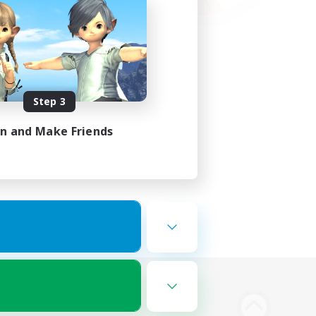
Step 3
in and Make Friends