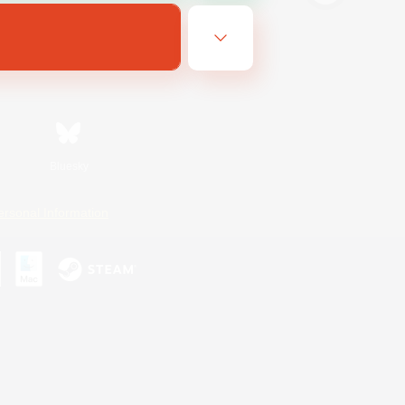
Bluesky
ersonal Information