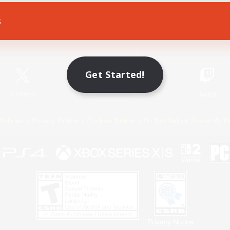
s
Game Download
Official Information
Get Started!
X
/
News
YouTube
Instagram
Twitch
Policies
Privacy Notice
Cookies Notice
Do Not Sell or Share My P
Privacy Notice