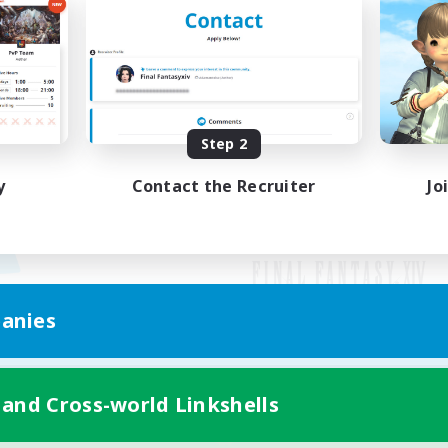
Step 2
y
Contact the Recruiter
Jo
anies
Mobile Version
 and Cross-world Linkshells