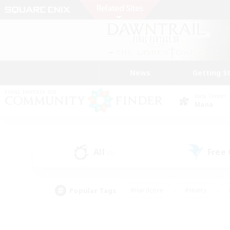
News
Getting S
Data Center
Mana
All
Free
(0)
Popular Tags
#Hardcore
#Hunts
#PvP Enthusiasts
#Treasure Maps
#Glam
#Parent Friendly
#Craftin