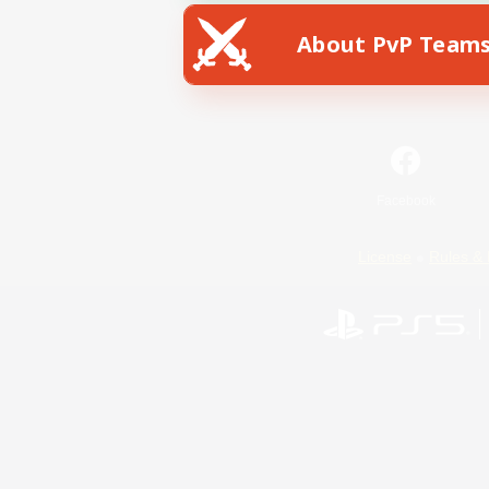
About PvP Team
Facebook
License
Rules & 