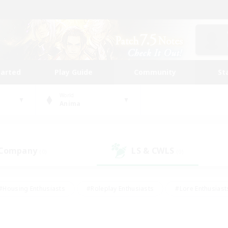
tarted
Play Guide
Community
St
World
Anima
 Company
LS & CWLS
(0)
(0)
#Housing Enthusiasts
#Roleplay Enthusiasts
#Lore Enthusiast
our Enthusiasts
#High-end Duties
#Beginner & Novice Friend
g/Gathering
#Player Events
#Socially Active
#Student Fr