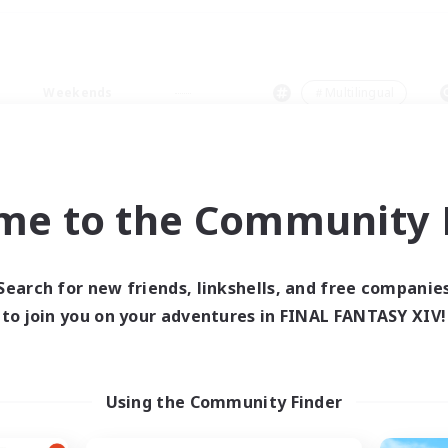
Weekends
＃Multilingual
me to the Community F
0 results
Search for new friends, linkshells, and free companie
to join you on your adventures in FINAL FANTASY XIV!
 search yielded no res
ase enter different search terms and try ag
Using the Community Finder