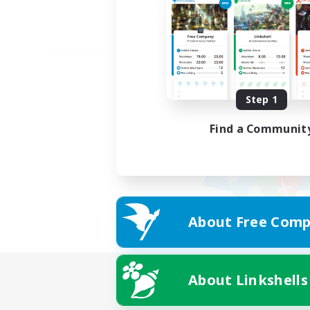
Step 1
Find a Communit
About Free Comp
About Linkshells