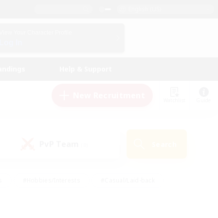
English (US)
View Your Character Profile
Log In
andings
Help & Support
New Recruitment
Watchlist
Guide
PvP Team
Search
(0)
s
#Hobbies/Interests
#Casual/Laid-back
ly
#Multilingual
#Screenshot Enthusiasts
iendly
#Work-life Balance