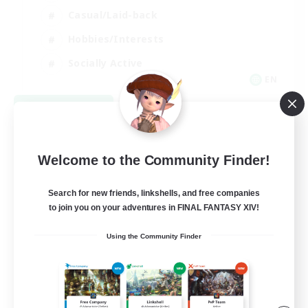
Casual/Laid-back
Hobbies/Interests
Socially Active
EN
View Details
Listing expires 08/24/2026
Welcome to the Community Finder!
Search for new friends, linkshells, and free companies
to join you on your adventures in FINAL FANTASY XIV!
Using the Community Finder