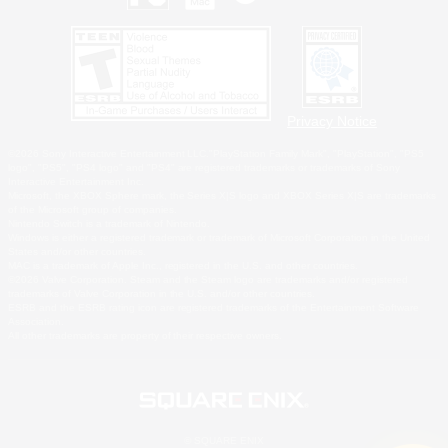
Privacy Notice
©2026 Sony Interactive Entertainment LLC."PlayStation Family Mark", "PlayStation", "PS5
logo", "PS5", "PS4 logo" and "PS4" are registered trademarks or trademarks of Sony
Interactive Entertainment Inc.
Microsoft, the XBOX Sphere mark, the Series X|S logo and XBOX Series X|S are trademarks
of the Microsoft group of companies.
Nintendo Switch is a trademark of Nintendo.
Windows is either a registered trademark or trademark of Microsoft Corporation in the United
States and/or other countries.
MAC is a trademark of Apple Inc., registered in the U.S. and other countries.
©2026 Valve Corporation. Steam and the Steam logo are trademarks and/or registered
trademarks of Valve Corporation in the U.S. and/or other countries.
ESRB and the ESRB rating icon are registered trademarks of the Entertainment Software
Association.
All other trademarks are property of their respective owners.
© SQUARE ENIX