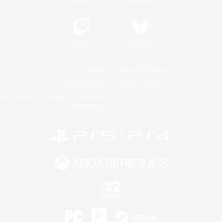
Twitch
Bluesky
License
Rules & Policies
Privacy Notice
Cookies Notice
Do Not Sell or Share My Personal
Information