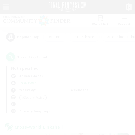
Watchlist
Recruit
#Hunts
#Hardcore
#Housing Enthu
Popular Tags
1
result(s) found.
Not specified
Anima (Mana)
LS & CWLS
Weekdays
Weekends
＃Socially Active
Primary language
Cross-world Linkshell