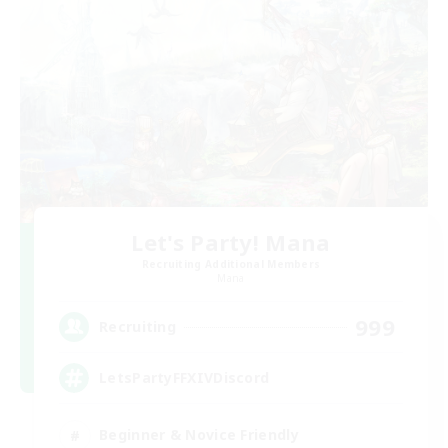
Let's Party! Mana
Recruiting Additional Members
Mana
999
Recruiting
LetsPartyFFXIVDiscord
Beginner & Novice Friendly