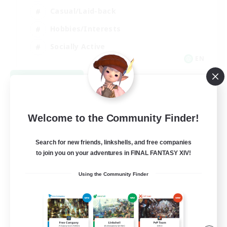
Casual/Laid-back
Hobbies/Interests
Socially Active
EN
View Details
Listing expires 08/24/2026
Welcome to the Community Finder!
Search for new friends, linkshells, and free companies
to join you on your adventures in FINAL FANTASY XIV!
Using the Community Finder