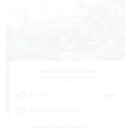
Let's Party! Mana
Recruiting Additional Members
Mana
999
Recruiting
LetsPartyFFXIVDiscord
Beginner & Novice Friendly