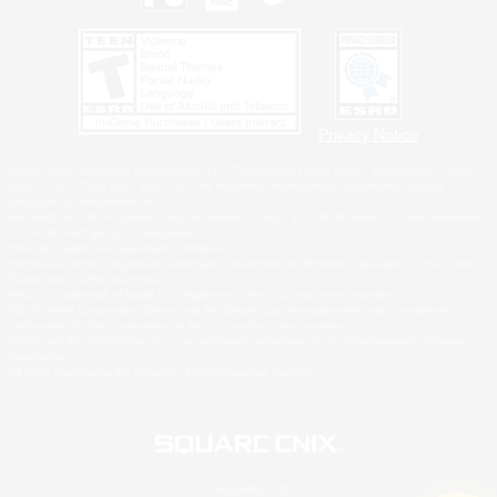
Privacy Notice
©2026 Sony Interactive Entertainment LLC."PlayStation Family Mark", "PlayStation", "PS5
logo", "PS5", "PS4 logo" and "PS4" are registered trademarks or trademarks of Sony
Interactive Entertainment Inc.
Microsoft, the XBOX Sphere mark, the Series X|S logo and XBOX Series X|S are trademarks
of the Microsoft group of companies.
Nintendo Switch is a trademark of Nintendo.
Windows is either a registered trademark or trademark of Microsoft Corporation in the United
States and/or other countries.
MAC is a trademark of Apple Inc., registered in the U.S. and other countries.
©2026 Valve Corporation. Steam and the Steam logo are trademarks and/or registered
trademarks of Valve Corporation in the U.S. and/or other countries.
ESRB and the ESRB rating icon are registered trademarks of the Entertainment Software
Association.
All other trademarks are property of their respective owners.
© SQUARE ENIX