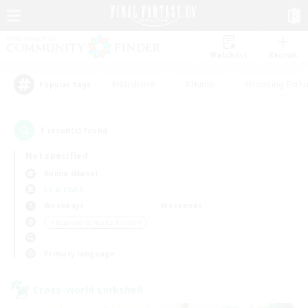
Watchlist
Recruit
#Hardcore
#Hunts
#Housing Enthu
Popular Tags
1
result(s) found.
Not specified
Anima (Mana)
LS & CWLS
Weekdays
Weekends
＃Beginner & Novice Friendly
Primary language
Cross-world Linkshell