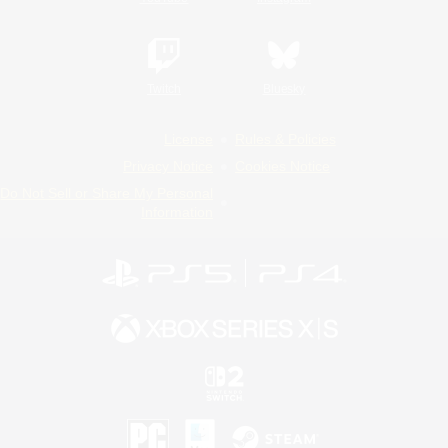
Twitch
Bluesky
License
Rules & Policies
Privacy Notice
Cookies Notice
Do Not Sell or Share My Personal
Information