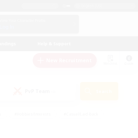
English (US)
View Your Character Profile
Log In
andings
Help & Support
New Recruitment
Watchlist
Guide
PvP Team
Search
(0)
s
#Hobbies/Interests
#Casual/Laid-back
ly
#Multilingual
#Screenshot Enthusiasts
iendly
#Work-life Balance