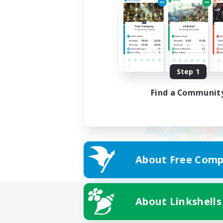
Step 1
Find a Communit
About Free Comp
About Linkshells