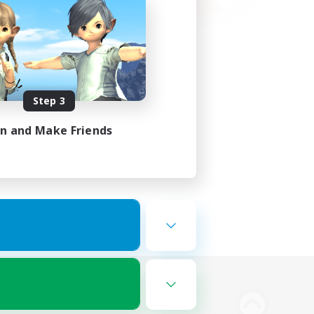
Step 3
in and Make Friends