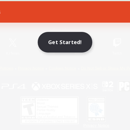
s
Game Download
Official Information
Get Started!
X
/
News
YouTube
Instagram
Twitch
Policies
Privacy Notice
Cookies Notice
Do Not Sell or Share My P
Privacy Notice