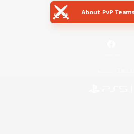
About PvP Team
Facebook
License
Rules & 