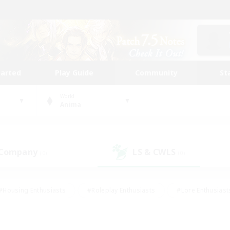
tarted
Play Guide
Community
St
World
Anima
 Company
LS & CWLS
(0)
(0)
#Housing Enthusiasts
#Roleplay Enthusiasts
#Lore Enthusiast
our Enthusiasts
#High-end Duties
#Beginner & Novice Friend
g/Gathering
#Player Events
#Socially Active
#Student Fr