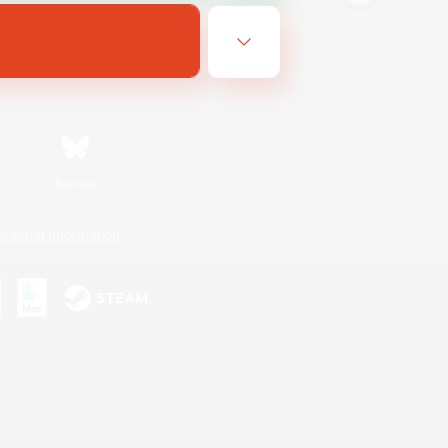
Bluesky
ersonal Information