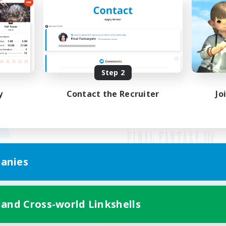
Step 2
y
Contact the Recruiter
Jo
anies
Mobile Version
 and Cross-world Linkshells