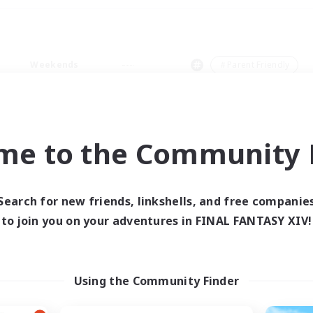
Weekends
＃Parent Friendly
me to the Community F
0 results
Search for new friends, linkshells, and free companie
to join you on your adventures in FINAL FANTASY XIV!
 search yielded no res
ase enter different search terms and try ag
Using the Community Finder