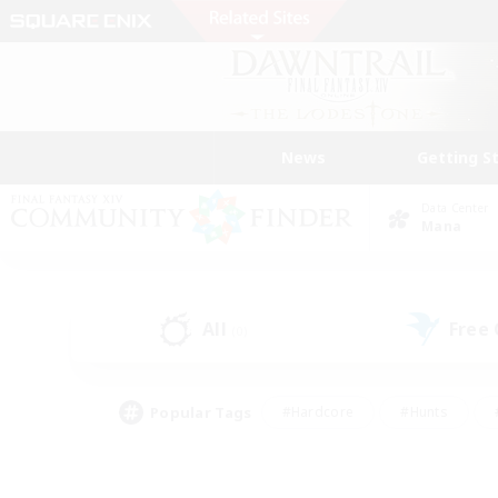
News
Getting S
Data Center
Mana
All
Free
(0)
Popular Tags
#Hardcore
#Hunts
#PvP Enthusiasts
#Treasure Maps
#Glam
#Parent Friendly
#Craftin