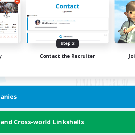
Step 2
y
Contact the Recruiter
Jo
anies
Mobile Version
 and Cross-world Linkshells