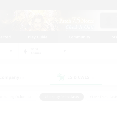
tarted
Play Guide
Community
St
World
Anima
 Company
LS & CWLS
(0)
(0)
#Housing Enthusiasts
#Roleplay Enthusiasts
#Lore Enthusiast
mour Enthusiasts
#Treasure Maps
#Beginner & Novice Friend
ent Friendly
#Player Events
#Socially Active
#Student Fr