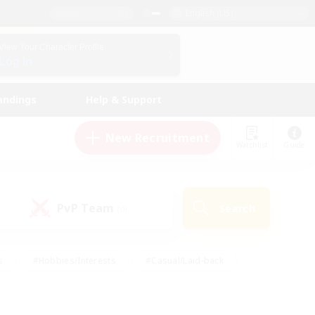
English (US)
View Your Character Profile
Log In
andings
Help & Support
New Recruitment
Watchlist
Guide
PvP Team
Search
(0)
s
#Hobbies/Interests
#Casual/Laid-back
ly
#Multilingual
#Screenshot Enthusiasts
iendly
#Work-life Balance