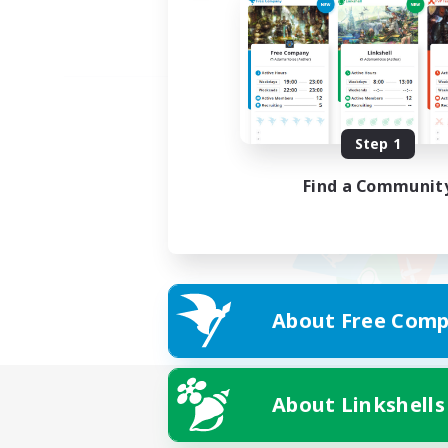
Step 1
Find a Communit
About Free Comp
About Linkshells