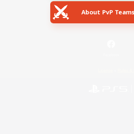
About PvP Team
Facebook
License
Rules & 