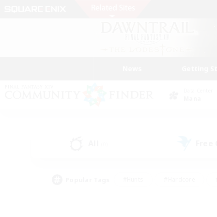
News
Getting S
Data Center
Mana
All
Free
(0)
Popular Tags
#Hunts
#Hardcore
#PvP Enthusiasts
#High-end Duties
#Gla
#Crafting/Gathering
#Par