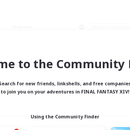
Weekends
＃Roleplay Enthusiast
me to the Community F
0 results
Search for new friends, linkshells, and free companie
to join you on your adventures in FINAL FANTASY XIV!
 search yielded no res
ase enter different search terms and try ag
Using the Community Finder