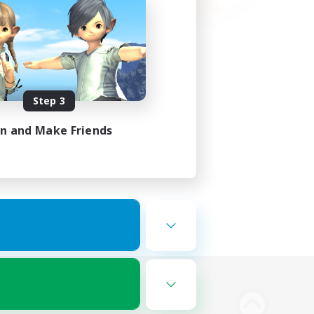
Step 3
in and Make Friends