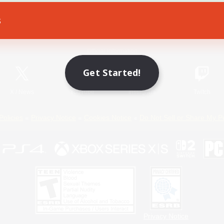
s
Game Download
Official Information
Get Started!
X
/
News
YouTube
Instagram
Twitch
Policies
Privacy Notice
Cookies Notice
Do Not Sell or Share My P
Privacy Notice