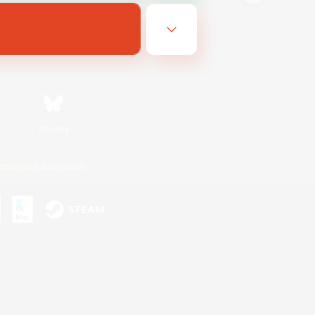
Bluesky
ersonal Information