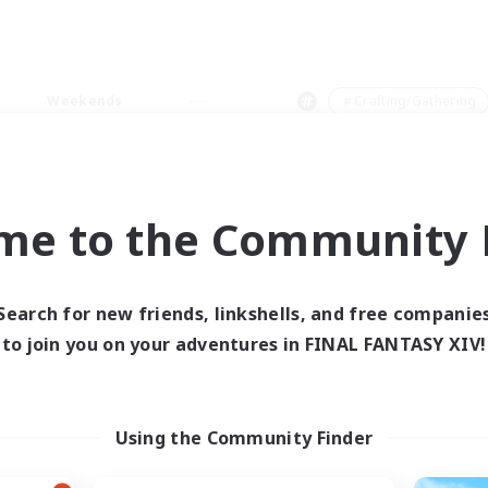
Weekends
＃Crafting/Gathering
me to the Community F
0 results
Search for new friends, linkshells, and free companie
to join you on your adventures in FINAL FANTASY XIV!
 search yielded no res
ase enter different search terms and try ag
Using the Community Finder