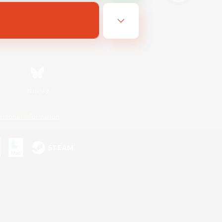
Bluesky
ersonal Information