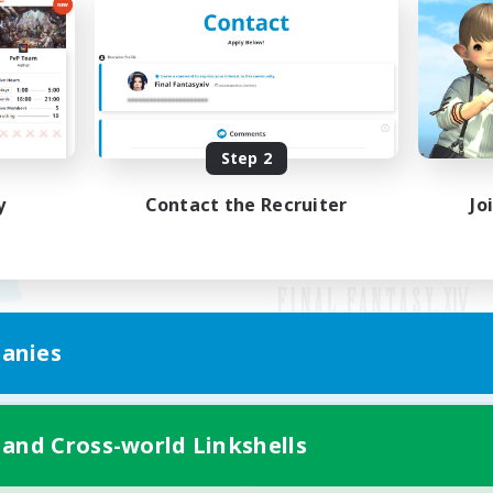
Step 2
y
Contact the Recruiter
Jo
anies
Mobile Version
 and Cross-world Linkshells