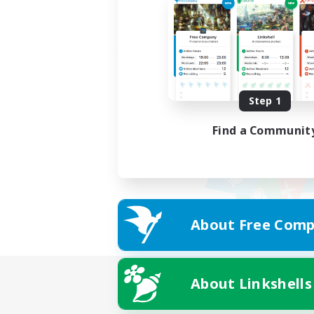
Step 1
Find a Communit
About Free Comp
About Linkshells