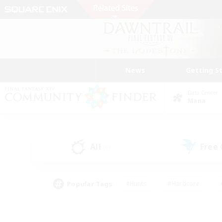
News
Getting S
Data Center
Mana
All
Free
(0)
Popular Tags
#Hunts
#Hardcore
#PvP Enthusiasts
#High-end Duties
#Gla
#Crafting/Gathering
#Par