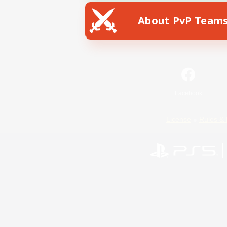
About PvP Team
Facebook
License
Rules & 