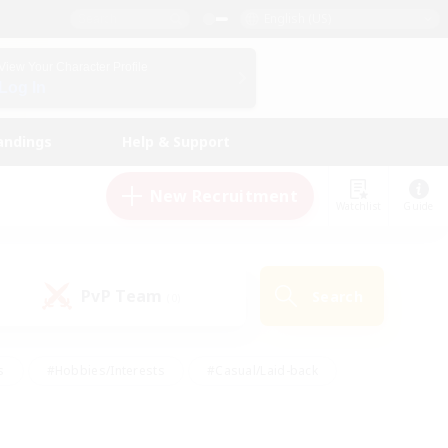
English (US)
View Your Character Profile
Log In
andings
Help & Support
New Recruitment
Watchlist
Guide
PvP Team
Search
(0)
s
#Hobbies/Interests
#Casual/Laid-back
ly
#Multilingual
#Screenshot Enthusiasts
iendly
#Work-life Balance