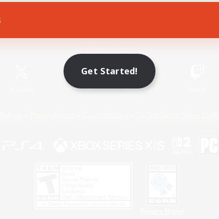
s
Game Download
Official Information
Get Started!
X
/
News
YouTube
Instagram
Twitch
Policies
Privacy Notice
Cookies Notice
Do Not Sell or Share My P
Privacy Notice