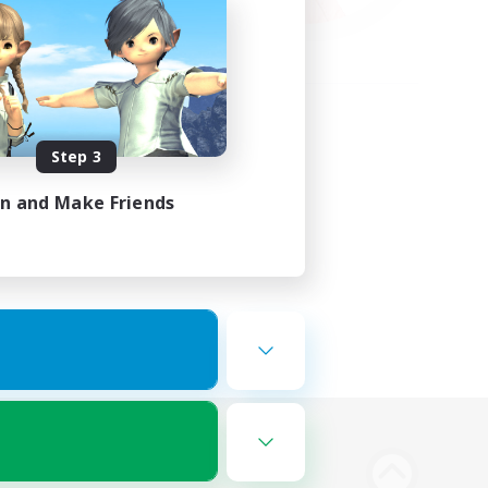
Step 3
in and Make Friends