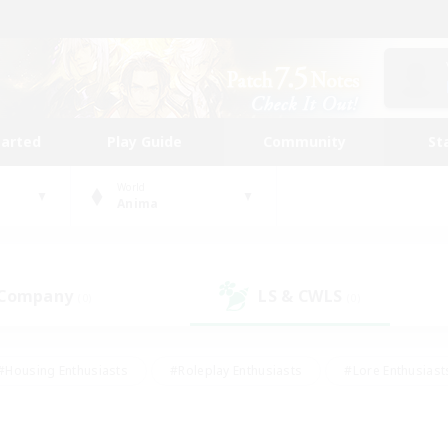
tarted
Play Guide
Community
St
World
Anima
 Company
LS & CWLS
(0)
(0)
#Housing Enthusiasts
#Roleplay Enthusiasts
#Lore Enthusiast
mour Enthusiasts
#Treasure Maps
#Beginner & Novice Friend
ent Friendly
#Player Events
#Socially Active
#Student Fr