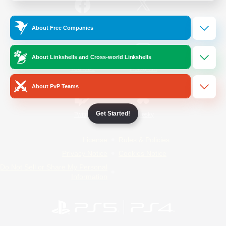
/
Facebook
X
News
About Free Companies
About Linkshells and Cross-world Linkshells
YouTube
Instagram
About PvP Teams
Get Started!
Twitch
Bluesky
License
Rules & Policies
Privacy Notice
Cookies Notice
Do Not Sell or Share My Personal
Information