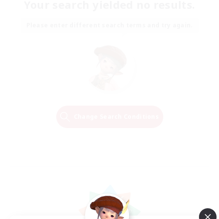
Your search yielded no results.
Please enter different search terms and try again.
Change Search Conditions