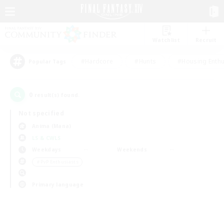
Watchlist
Recruit
#Hardcore
#Hunts
#Housing Enthu
Popular Tags
0
result(s) found.
Not specified
Anima (Mana)
LS & CWLS
Weekdays
Weekends
＃PvP Enthusiasts
Primary language