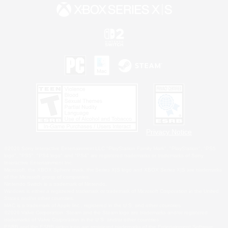
Privacy Notice
©2026 Sony Interactive Entertainment LLC."PlayStation Family Mark", "PlayStation", "PS5
logo", "PS5", "PS4 logo" and "PS4" are registered trademarks or trademarks of Sony
Interactive Entertainment Inc.
Microsoft, the XBOX Sphere mark, the Series X|S logo and XBOX Series X|S are trademarks
of the Microsoft group of companies.
Nintendo Switch is a trademark of Nintendo.
Windows is either a registered trademark or trademark of Microsoft Corporation in the United
States and/or other countries.
MAC is a trademark of Apple Inc., registered in the U.S. and other countries.
©2026 Valve Corporation. Steam and the Steam logo are trademarks and/or registered
trademarks of Valve Corporation in the U.S. and/or other countries.
ESRB and the ESRB rating icon are registered trademarks of the Entertainment Software