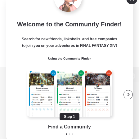
Welcome to the Community Finder!
Search for new friends, linkshells, and free companies
to join you on your adventures in FINAL FANTASY XIV!
Using the Community Finder
View desktop version of the Lodestone
Game Download
Step 1
Find a Community
Official Information