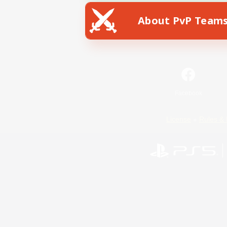
About PvP Team
Facebook
License
Rules & 