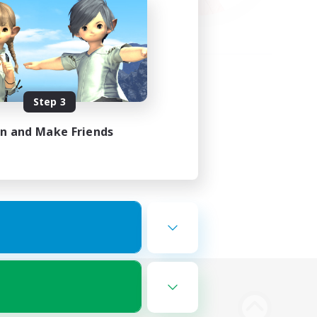
Step 3
in and Make Friends