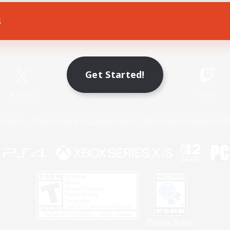
s
Game Download
Official Information
Get Started!
X
/
News
YouTube
Instagram
Twitch
Policies
Privacy Notice
Cookies Notice
Do Not Sell or Share My P
Privacy Notice