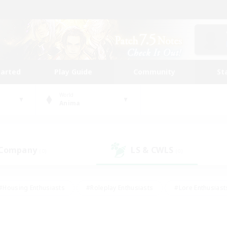
tarted
Play Guide
Community
St
World
Anima
 Company
LS & CWLS
(0)
(0)
#Housing Enthusiasts
#Roleplay Enthusiasts
#Lore Enthusiast
mour Enthusiasts
#Treasure Maps
#Beginner & Novice Friend
ent Friendly
#Player Events
#Socially Active
#Student Fr