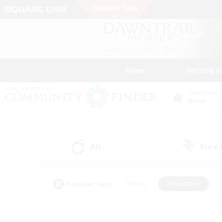
News
Getting S
Data Center
Mana
All
Free
(0)
Popular Tags
#Hunts
#Hardcore
#PvP Enthusiasts
#High-end Duties
#Gla
#Crafting/Gathering
#Par