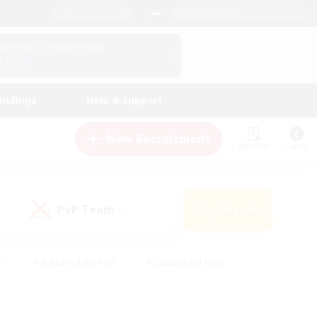
English (US)
View Your Character Profile
Log In
andings
Help & Support
New Recruitment
Watchlist
Guide
PvP Team
Search
(0)
s
#Hobbies/Interests
#Casual/Laid-back
ly
#Multilingual
#Screenshot Enthusiasts
iendly
#Work-life Balance