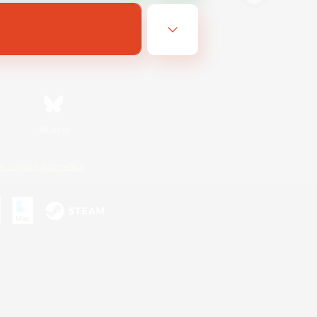
Bluesky
ersonal Information