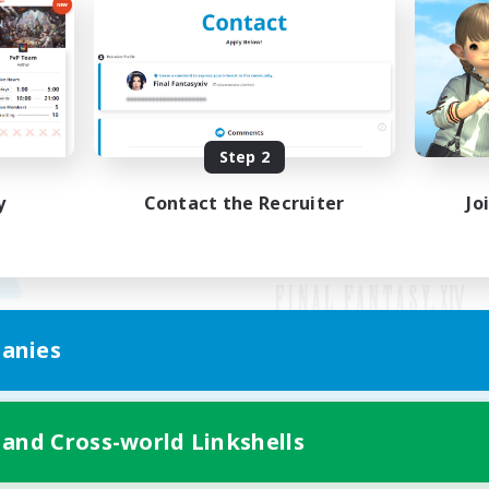
Step 2
y
Contact the Recruiter
Jo
anies
Mobile Version
 and Cross-world Linkshells