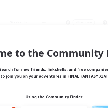
Weekends
＃Hardcore
me to the Community F
0 results
Search for new friends, linkshells, and free companie
to join you on your adventures in FINAL FANTASY XIV!
 search yielded no res
ase enter different search terms and try ag
Using the Community Finder