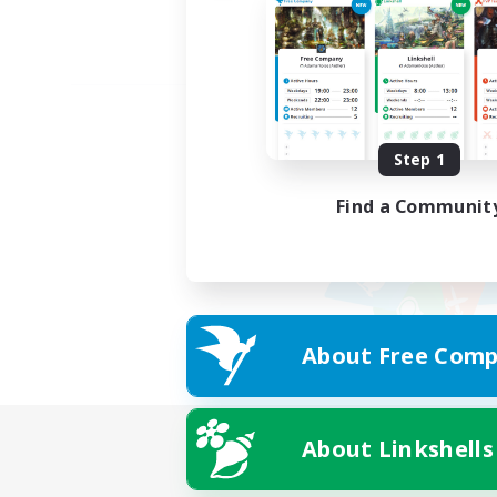
Step 1
Find a Communit
About Free Comp
About Linkshells