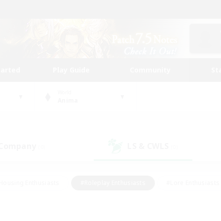
tarted
Play Guide
Community
St
World
Anima
 Company
LS & CWLS
(0)
(0)
Housing Enthusiasts
#Roleplay Enthusiasts
#Lore Enthusiasts
bies/Interests
#High-end Duties
#Beginner & Novice Friendl
Events
#Crafting/Gathering
#Student Friendly
#Socially 