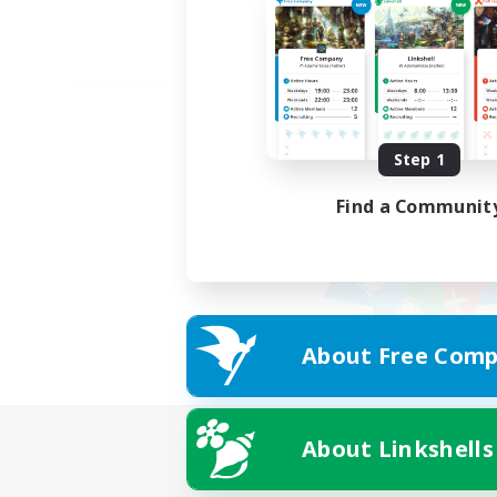
Step 1
Find a Communit
About Free Comp
About Linkshells