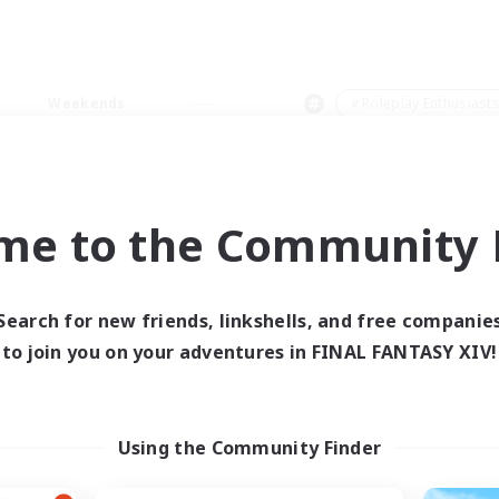
Weekends
＃Roleplay Enthusiast
me to the Community F
0 results
Search for new friends, linkshells, and free companie
to join you on your adventures in FINAL FANTASY XIV!
 search yielded no res
ase enter different search terms and try ag
Using the Community Finder