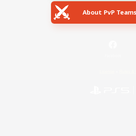
About PvP Team
Facebook
License
Rules & 