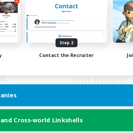
Step 2
y
Contact the Recruiter
Jo
anies
Mobile Version
 and Cross-world Linkshells