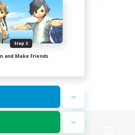
Step 3
in and Make Friends