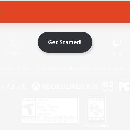
s
Game Download
Official Information
Get Started!
X
/
News
YouTube
Instagram
Twitch
Policies
Privacy Notice
Cookies Notice
Do Not Sell or Share My P
Privacy Notice