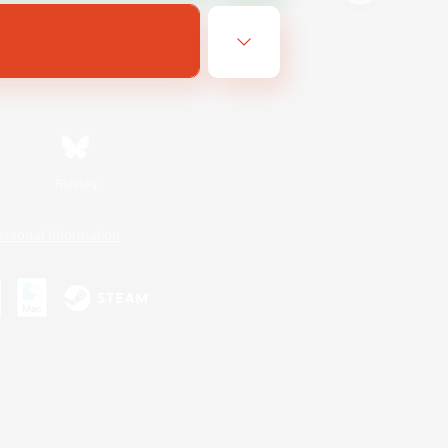
Bluesky
ersonal Information