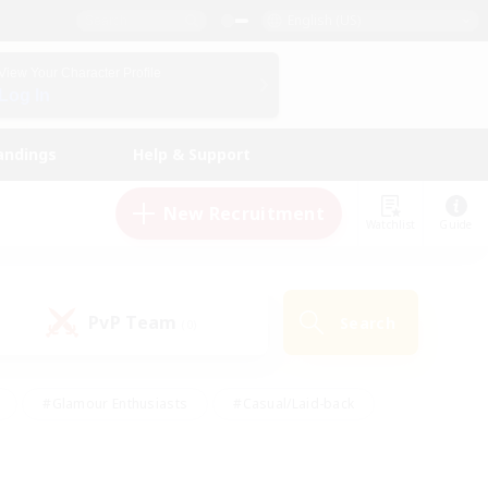
English (US)
View Your Character Profile
Log In
andings
Help & Support
New Recruitment
Watchlist
Guide
PvP Team
Search
(0)
#Glamour Enthusiasts
#Casual/Laid-back
y
#Screenshot Enthusiasts
#Multilingual
Active
#Work-life Balance