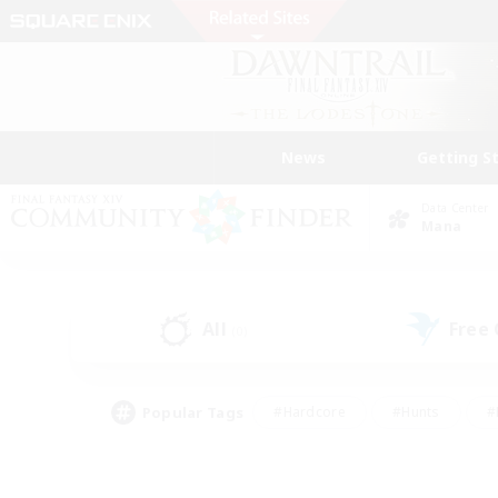
News
Getting S
Data Center
Mana
All
Free
(0)
Popular Tags
#Hardcore
#Hunts
#
#PvP Enthusiasts
#Treasure Maps
#Hob
#Parent Friendly
#Player 