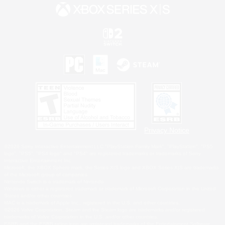
Privacy Notice
©2026 Sony Interactive Entertainment LLC."PlayStation Family Mark", "PlayStation", "PS5
logo", "PS5", "PS4 logo" and "PS4" are registered trademarks or trademarks of Sony
Interactive Entertainment Inc.
Microsoft, the XBOX Sphere mark, the Series X|S logo and XBOX Series X|S are trademarks
of the Microsoft group of companies.
Nintendo Switch is a trademark of Nintendo.
Windows is either a registered trademark or trademark of Microsoft Corporation in the United
States and/or other countries.
MAC is a trademark of Apple Inc., registered in the U.S. and other countries.
©2026 Valve Corporation. Steam and the Steam logo are trademarks and/or registered
trademarks of Valve Corporation in the U.S. and/or other countries.
ESRB and the ESRB rating icon are registered trademarks of the Entertainment Software