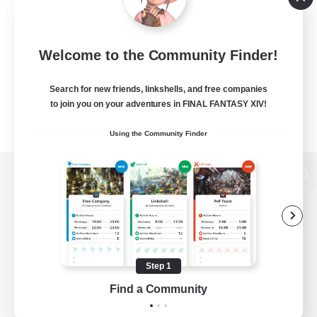
Welcome to the Community Finder!
Search for new friends, linkshells, and free companies
to join you on your adventures in FINAL FANTASY XIV!
Using the Community Finder
View desktop version of the Lodestone
Game Download
Step 1
Find a Community
Official Information