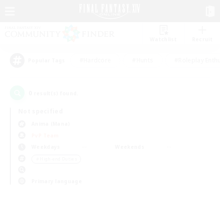
Watchlist
Recruit
#Hardcore
#Hunts
#Roleplay Enth
Popular Tags
0
result(s) found.
Not specified
Anima (Mana)
PvP Team
Weekdays
Weekends
＃High-end Duties
Primary language