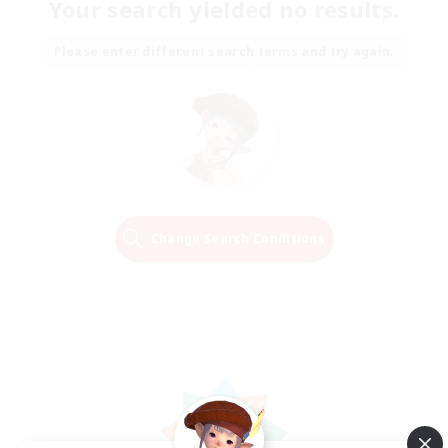
Your search yielded no results.
Please enter different search terms and try again.
Change Search Conditions