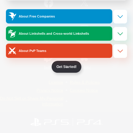
/
Facebook
X
News
About Free Companies
About Linkshells and Cross-world Linkshells
YouTube
Instagram
About PvP Teams
Get Started!
Twitch
Bluesky
License
Rules & Policies
Privacy Notice
Cookies Notice
Do Not Sell or Share My Personal
Information