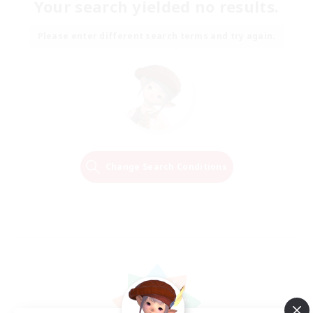
Your search yielded no results.
Please enter different search terms and try again.
Change Search Conditions