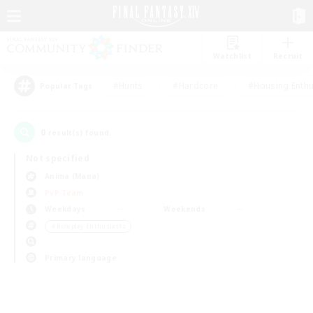
Watchlist
Recruit
#Hunts
#Hardcore
#Housing Enthu
Popular Tags
0
result(s) found.
Not specified
Anima (Mana)
PvP Team
Weekdays
Weekends
＃Roleplay Enthusiasts
Primary language