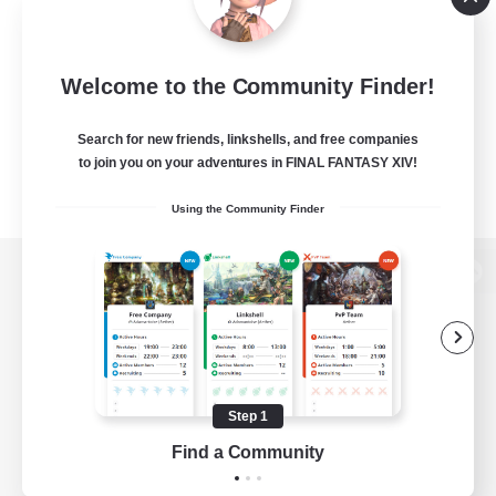
Welcome to the Community Finder!
Search for new friends, linkshells, and free companies
to join you on your adventures in FINAL FANTASY XIV!
Using the Community Finder
View desktop version of the Lodestone
Game Download
Step 1
Find a Community
Official Information