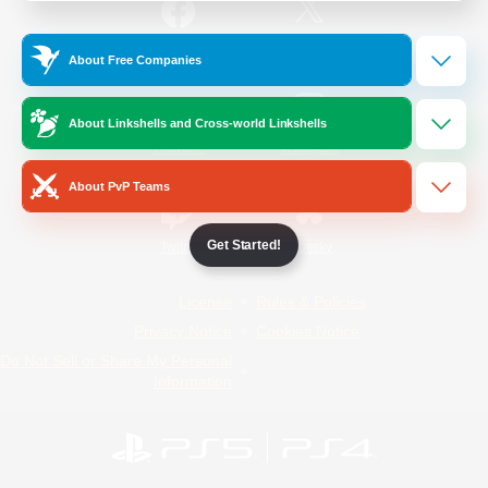
/
Facebook
X
News
About Free Companies
About Linkshells and Cross-world Linkshells
YouTube
Instagram
About PvP Teams
Get Started!
Twitch
Bluesky
License
Rules & Policies
Privacy Notice
Cookies Notice
Do Not Sell or Share My Personal
Information