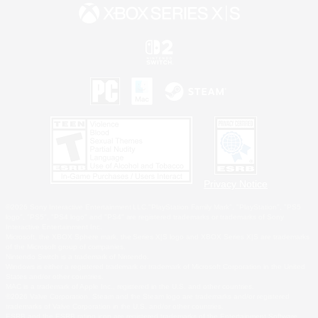
Privacy Notice
©2026 Sony Interactive Entertainment LLC."PlayStation Family Mark", "PlayStation", "PS5
logo", "PS5", "PS4 logo" and "PS4" are registered trademarks or trademarks of Sony
Interactive Entertainment Inc.
Microsoft, the XBOX Sphere mark, the Series X|S logo and XBOX Series X|S are trademarks
of the Microsoft group of companies.
Nintendo Switch is a trademark of Nintendo.
Windows is either a registered trademark or trademark of Microsoft Corporation in the United
States and/or other countries.
MAC is a trademark of Apple Inc., registered in the U.S. and other countries.
©2026 Valve Corporation. Steam and the Steam logo are trademarks and/or registered
trademarks of Valve Corporation in the U.S. and/or other countries.
ESRB and the ESRB rating icon are registered trademarks of the Entertainment Software