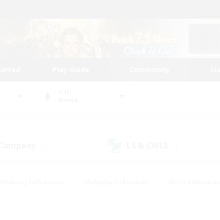
tarted
Play Guide
Community
St
World
Anima
 Company
LS & CWLS
(0)
(1)
#Housing Enthusiasts
#Roleplay Enthusiasts
#Lore Enthusiast
mour Enthusiasts
#Treasure Maps
#Beginner & Novice Friend
ent Friendly
#Player Events
#Socially Active
#Student Fr