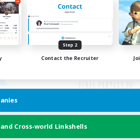
Step 2
y
Contact the Recruiter
Jo
anies
Mobile Version
 and Cross-world Linkshells