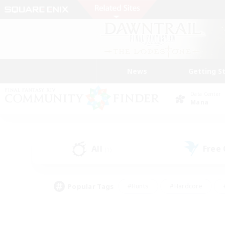
News
Getting S
Data Center
Mana
All
Free
(1)
Popular Tags
#Hunts
#Hardcore
#PvP Enthusiasts
#High-end Duties
#Gla
#Crafting/Gathering
#Par