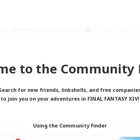
Weekends
＃Casual/Laid-back
me to the Community F
0 results
Search for new friends, linkshells, and free companie
to join you on your adventures in FINAL FANTASY XIV!
 search yielded no res
ase enter different search terms and try ag
Using the Community Finder