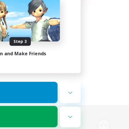
Step 3
in and Make Friends