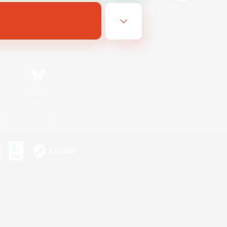
Bluesky
ersonal Information