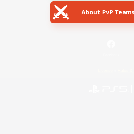
About PvP Team
Facebook
License
Rules & 