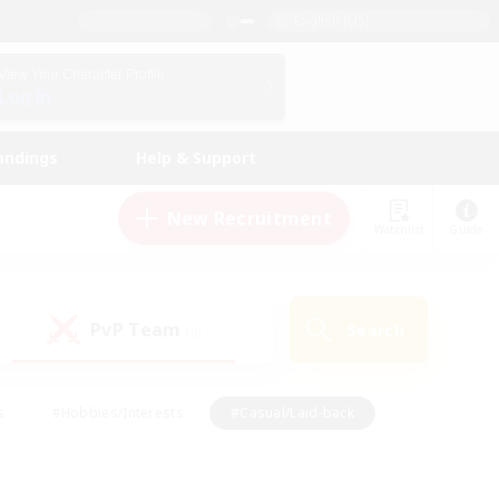
English (US)
View Your Character Profile
Log In
andings
Help & Support
New Recruitment
Watchlist
Guide
PvP Team
Search
(0)
s
#Hobbies/Interests
#Casual/Laid-back
ly
#Multilingual
#Screenshot Enthusiasts
iendly
#Work-life Balance