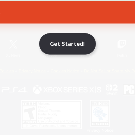
s
Game Download
Official Information
Get Started!
X
/
News
YouTube
Instagram
Twitch
Policies
Privacy Notice
Cookies Notice
Do Not Sell or Share My P
Privacy Notice