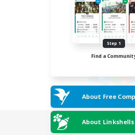
Step 1
Find a Communit
About Free Comp
About Linkshells