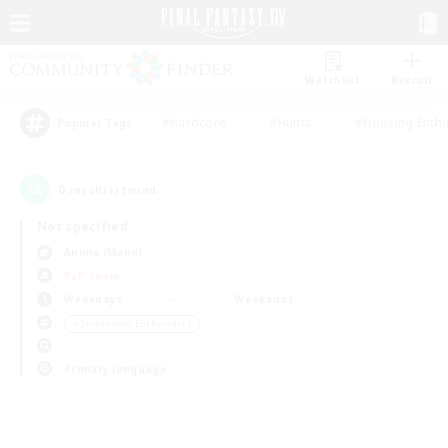
Watchlist
Recruit
#Hardcore
#Hunts
#Housing Enthu
Popular Tags
0
result(s) found.
Not specified
Anima (Mana)
PvP Team
Weekdays
Weekends
＃Screenshot Enthusiasts
Primary language