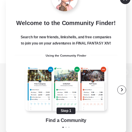
Welcome to the Community Finder!
Search for new friends, linkshells, and free companies
to join you on your adventures in FINAL FANTASY XIV!
Using the Community Finder
View desktop version of the Lodestone
Game Download
Step 1
Find a Community
Official Information