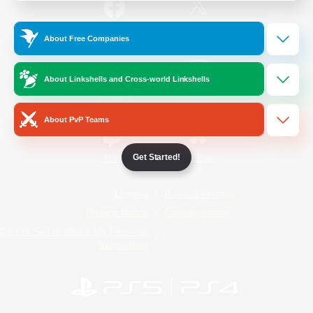
/
Facebook
X
News
About Free Companies
About Linkshells and Cross-world Linkshells
YouTube
Instagram
About PvP Teams
Get Started!
Twitch
Bluesky
License
Rules & Policies
Privacy Notice
Cookies Notice
Do Not Sell or Share My Personal
Information