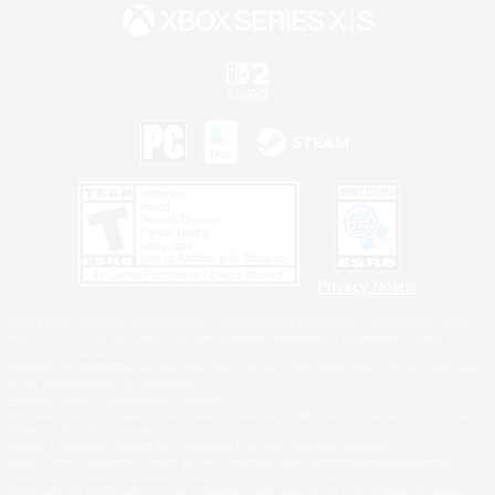
Privacy Notice
©2026 Sony Interactive Entertainment LLC."PlayStation Family Mark", "PlayStation", "PS5
logo", "PS5", "PS4 logo" and "PS4" are registered trademarks or trademarks of Sony
Interactive Entertainment Inc.
Microsoft, the XBOX Sphere mark, the Series X|S logo and XBOX Series X|S are trademarks
of the Microsoft group of companies.
Nintendo Switch is a trademark of Nintendo.
Windows is either a registered trademark or trademark of Microsoft Corporation in the United
States and/or other countries.
MAC is a trademark of Apple Inc., registered in the U.S. and other countries.
©2026 Valve Corporation. Steam and the Steam logo are trademarks and/or registered
trademarks of Valve Corporation in the U.S. and/or other countries.
ESRB and the ESRB rating icon are registered trademarks of the Entertainment Software