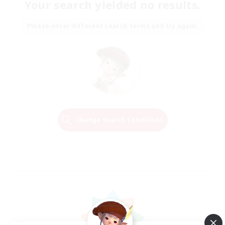
Your search yielded no results.
Please enter different search terms and try again.
Change Search Conditions