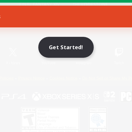
s
Game Download
Official Information
Get Started!
X
/
News
YouTube
Instagram
Twitch
Policies
Privacy Notice
Cookies Notice
Do Not Sell or Share My P