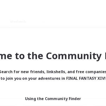
Weekends
imary language
me to the Community F
Search for new friends, linkshells, and free companie
0 results
to join you on your adventures in FINAL FANTASY XIV!
 search yielded no res
Using the Community Finder
ase enter different search terms and try ag