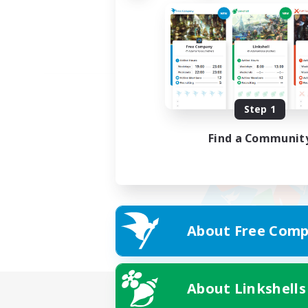
Step 1
Find a Communit
About Free Comp
About Linkshells