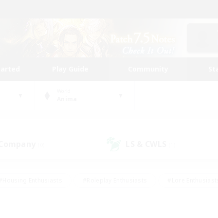
tarted
Play Guide
Community
St
World
Anima
 Company
LS & CWLS
(0)
(1)
#Housing Enthusiasts
#Roleplay Enthusiasts
#Lore Enthusiast
our Enthusiasts
#High-end Duties
#Beginner & Novice Friend
g/Gathering
#Player Events
#Socially Active
#Student Fr