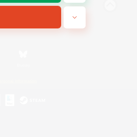
Bluesky
ersonal Information