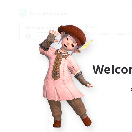
0
result(s) found.
Not specified
Weekdays
＃Beginner & Novice Friendly
Pr
Welco
Your
Ple