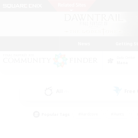
News
Getting S
Data Center
Mana
All
Free
(1)
Popular Tags
#Hardcore
#Hunts
#PvP Enthusiasts
#Treasure Maps
#Glam
#Parent Friendly
#Craftin