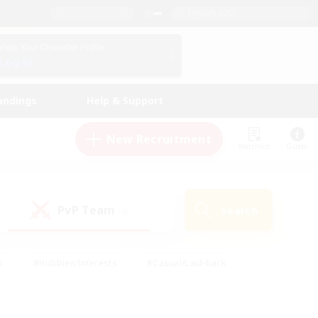
English (US)
View Your Character Profile
Log In
andings
Help & Support
New Recruitment
Watchlist
Guide
PvP Team
Search
(0)
s
#Hobbies/Interests
#Casual/Laid-back
ly
#Multilingual
#Screenshot Enthusiasts
iendly
#Work-life Balance