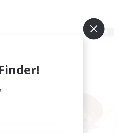
Edit
inder!
s
ults.
ain.