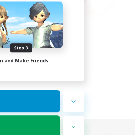
Step 3
in and Make Friends