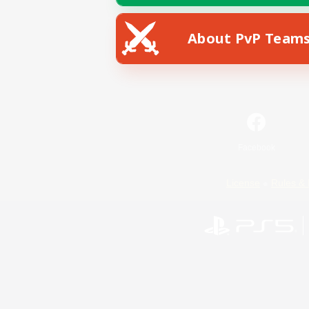
About PvP Team
Facebook
License
Rules & 