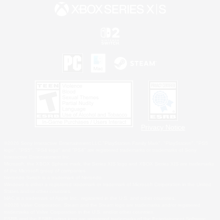
Privacy Notice
©2026 Sony Interactive Entertainment LLC."PlayStation Family Mark", "PlayStation", "PS5
logo", "PS5", "PS4 logo" and "PS4" are registered trademarks or trademarks of Sony
Interactive Entertainment Inc.
Microsoft, the XBOX Sphere mark, the Series X|S logo and XBOX Series X|S are trademarks
of the Microsoft group of companies.
Nintendo Switch is a trademark of Nintendo.
Windows is either a registered trademark or trademark of Microsoft Corporation in the United
States and/or other countries.
MAC is a trademark of Apple Inc., registered in the U.S. and other countries.
©2026 Valve Corporation. Steam and the Steam logo are trademarks and/or registered
trademarks of Valve Corporation in the U.S. and/or other countries.
ESRB and the ESRB rating icon are registered trademarks of the Entertainment Software