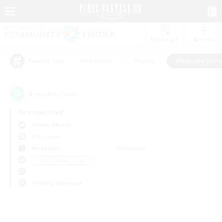
Watchlist
Recruit
#Hardcore
#Hunts
#Housing Enthu
Popular Tags
0
result(s) found.
Not specified
Anima (Mana)
PvP Team
Weekdays
Weekends
＃Housing Enthusiasts
Primary language