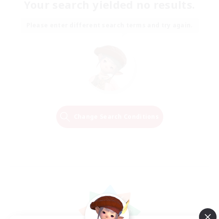
Your search yielded no results.
Please enter different search terms and try again.
Change Search Conditions