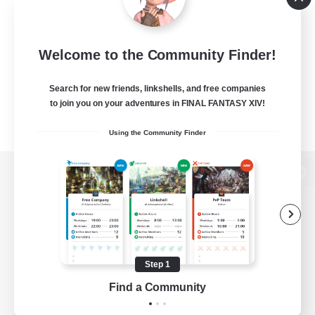
Welcome to the Community Finder!
Search for new friends, linkshells, and free companies
to join you on your adventures in FINAL FANTASY XIV!
Using the Community Finder
View desktop version of the Lodestone
Game Download
Step 1
Find a Community
Official Information