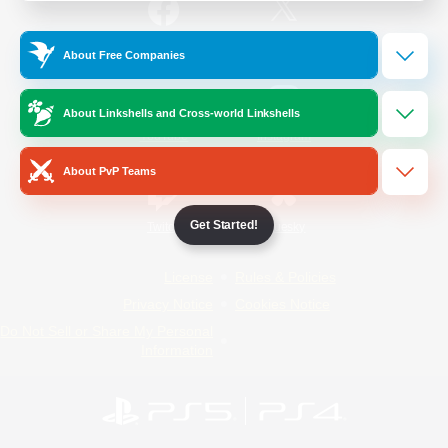
/
Facebook
X
News
About Free Companies
About Linkshells and Cross-world Linkshells
YouTube
Instagram
About PvP Teams
Get Started!
Twitch
Bluesky
License
Rules & Policies
Privacy Notice
Cookies Notice
Do Not Sell or Share My Personal
Information