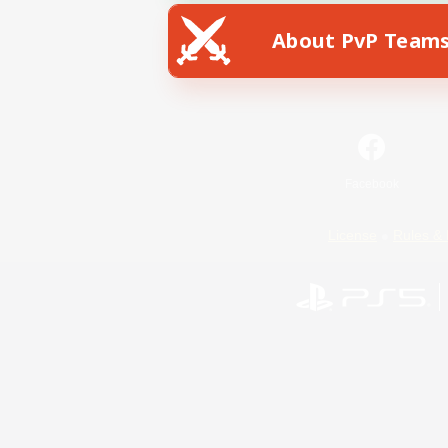
About PvP Team
Facebook
License
Rules & 