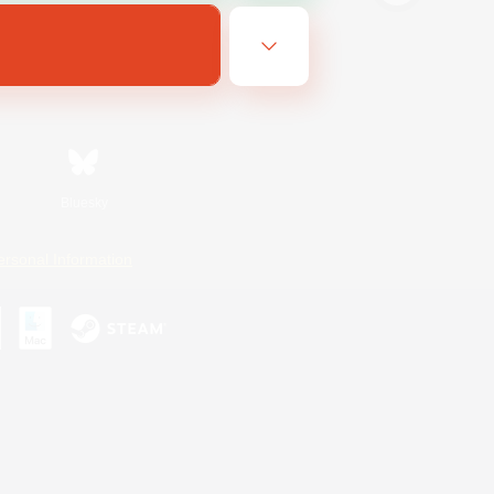
Bluesky
ersonal Information