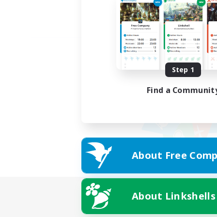
Step 1
Find a Communit
About Free Comp
About Linkshells