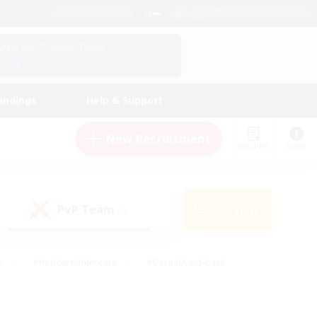
English (US)
View Your Character Profile
Log In
andings
Help & Support
New Recruitment
Watchlist
Guide
PvP Team
Search
(0)
s
#Hobbies/Interests
#Casual/Laid-back
ly
#Multilingual
#Screenshot Enthusiasts
iendly
#Work-life Balance