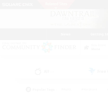
News
Getting S
Data Center
Mana
All
Free
(0)
Popular Tags
#Hunts
#Hardcore
#PvP Enthusiasts
#High-end Duties
#Gla
#Crafting/Gathering
#Par