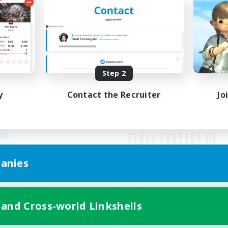
Step 2
y
Contact the Recruiter
Jo
anies
Mobile Version
 and Cross-world Linkshells