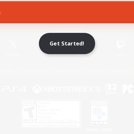
s
Game Download
Official Information
Get Started!
X
/
News
YouTube
Instagram
Twitch
Policies
Privacy Notice
Cookies Notice
Do Not Sell or Share My P
Privacy Notice