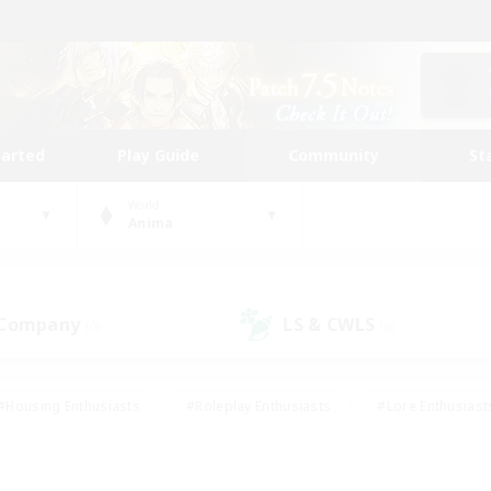
tarted
Play Guide
Community
St
World
Anima
 Company
LS & CWLS
(0)
(0)
#Housing Enthusiasts
#Roleplay Enthusiasts
#Lore Enthusiast
mour Enthusiasts
#Treasure Maps
#Beginner & Novice Friend
ent Friendly
#Player Events
#Socially Active
#Student Fr