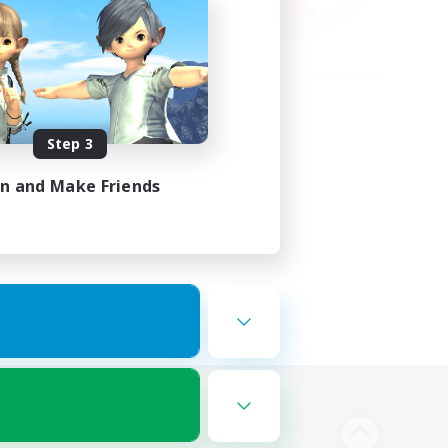
Step 3
in and Make Friends