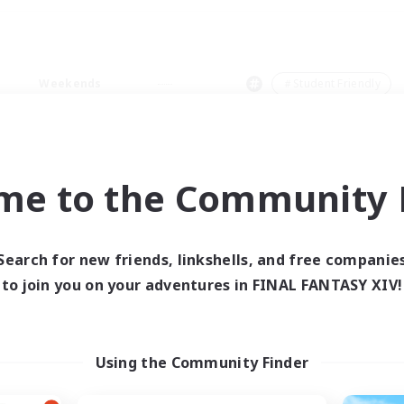
Weekends
＃Student Friendly
me to the Community F
0 results
Search for new friends, linkshells, and free companie
to join you on your adventures in FINAL FANTASY XIV!
 search yielded no res
ase enter different search terms and try ag
Using the Community Finder