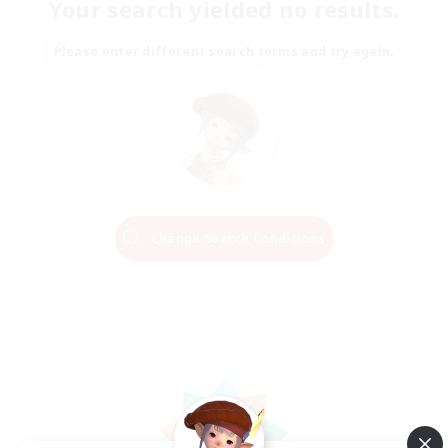
Your search yielded no results.
Please enter different search terms and try again.
Change Search Conditions