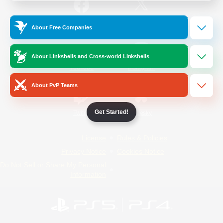
/
Facebook
X
News
About Free Companies
About Linkshells and Cross-world Linkshells
YouTube
Instagram
About PvP Teams
Get Started!
Twitch
Bluesky
License
Rules & Policies
Privacy Notice
Cookies Notice
Do Not Sell or Share My Personal
Information