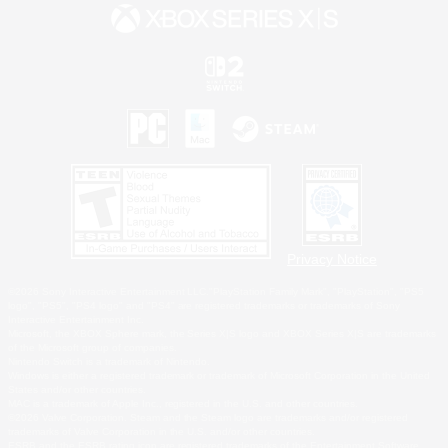
Privacy Notice
©2026 Sony Interactive Entertainment LLC."PlayStation Family Mark", "PlayStation", "PS5
logo", "PS5", "PS4 logo" and "PS4" are registered trademarks or trademarks of Sony
Interactive Entertainment Inc.
Microsoft, the XBOX Sphere mark, the Series X|S logo and XBOX Series X|S are trademarks
of the Microsoft group of companies.
Nintendo Switch is a trademark of Nintendo.
Windows is either a registered trademark or trademark of Microsoft Corporation in the United
States and/or other countries.
MAC is a trademark of Apple Inc., registered in the U.S. and other countries.
©2026 Valve Corporation. Steam and the Steam logo are trademarks and/or registered
trademarks of Valve Corporation in the U.S. and/or other countries.
ESRB and the ESRB rating icon are registered trademarks of the Entertainment Software