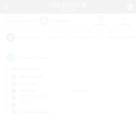
Watchlist
Recruit
#Hunts
#Hardcore
#Housing Enthu
Popular Tags
0
result(s) found.
Not specified
Anima (Mana)
PvP Team
Weekdays
Weekends
＃Parent Friendly
Primary language