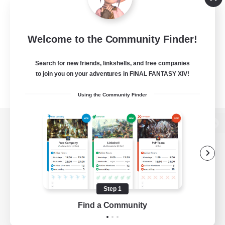
Welcome to the Community Finder!
Search for new friends, linkshells, and free companies
to join you on your adventures in FINAL FANTASY XIV!
Using the Community Finder
View desktop version of the Lodestone
Game Download
Step 1
Find a Community
Official Information