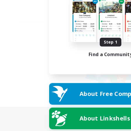
Step 1
Find a Communit
About Free Comp
About Linkshells