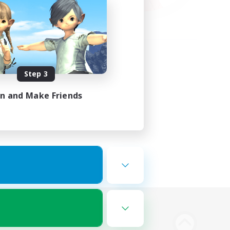
Step 3
in and Make Friends