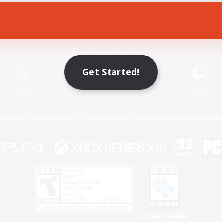
s
Game Download
Official Information
Get Started!
X
/
News
YouTube
Instagram
Twitch
Policies
Privacy Notice
Cookies Notice
Do Not Sell or Share My P
Privacy Notice