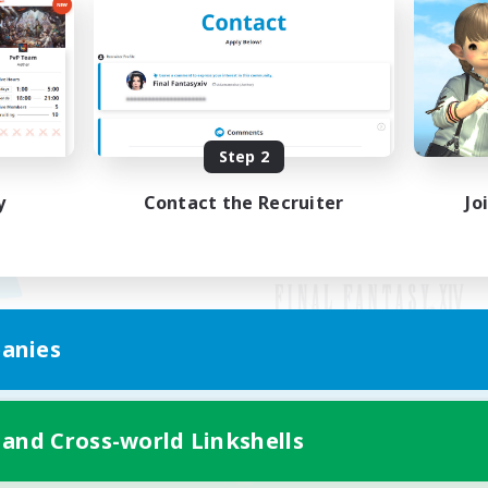
Step 2
y
Contact the Recruiter
Jo
anies
Mobile Version
 and Cross-world Linkshells