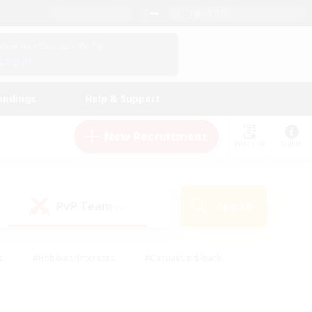
English (US)
View Your Character Profile
Log In
andings
Help & Support
New Recruitment
Watchlist
Guide
PvP Team
Search
(0)
s
#Hobbies/Interests
#Casual/Laid-back
ly
#Multilingual
#Screenshot Enthusiasts
iendly
#Work-life Balance