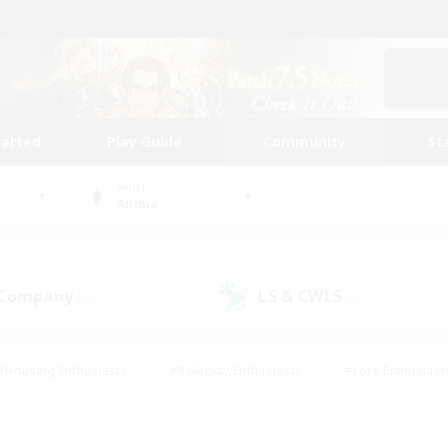
tarted
Play Guide
Community
St
World
Anima
 Company
LS & CWLS
(0)
(0)
#Housing Enthusiasts
#Roleplay Enthusiasts
#Lore Enthusiast
our Enthusiasts
#High-end Duties
#Beginner & Novice Friend
g/Gathering
#Player Events
#Socially Active
#Student Fr