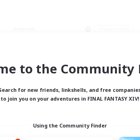
Weekends
＃Parent Friendly
me to the Community F
0 results
Search for new friends, linkshells, and free companie
to join you on your adventures in FINAL FANTASY XIV!
 search yielded no res
ase enter different search terms and try ag
Using the Community Finder