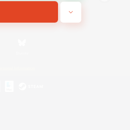
Bluesky
ersonal Information