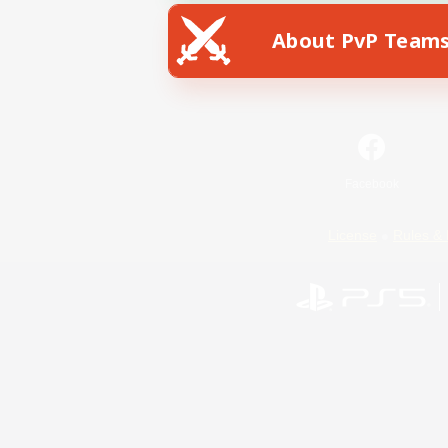
About PvP Team
Facebook
License
Rules & 