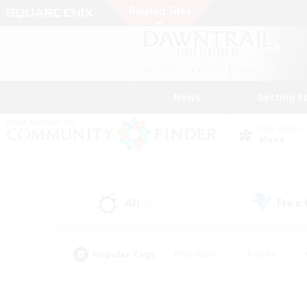
News
Getting S
Data Center
Mana
All
Free
(0)
Popular Tags
#Hardcore
#Hunts
#PvP Enthusiasts
#Treasure Maps
#Glam
#Parent Friendly
#Craftin