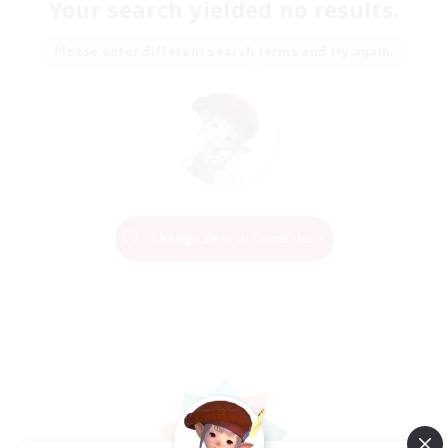
Your search yielded no results.
Please enter different search terms and try again.
Change Search Conditions