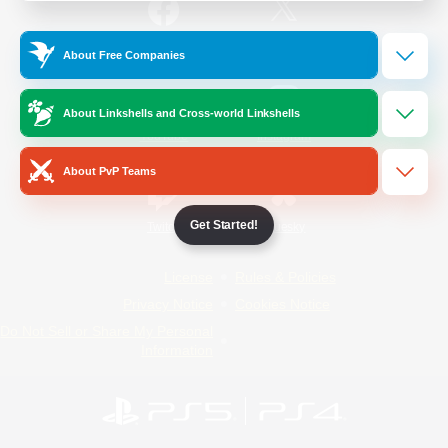
/
Facebook
X
News
About Free Companies
About Linkshells and Cross-world Linkshells
YouTube
Instagram
About PvP Teams
Get Started!
Twitch
Bluesky
License
Rules & Policies
Privacy Notice
Cookies Notice
Do Not Sell or Share My Personal
Information