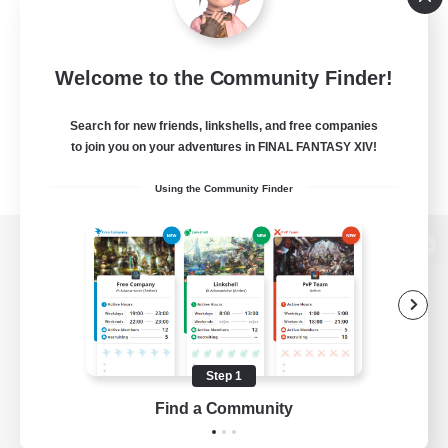
Welcome to the Community Finder!
Search for new friends, linkshells, and free companies
to join you on your adventures in FINAL FANTASY XIV!
Using the Community Finder
View desktop version of the Lodestone
Game Download
Step 1
Find a Community
Official Information