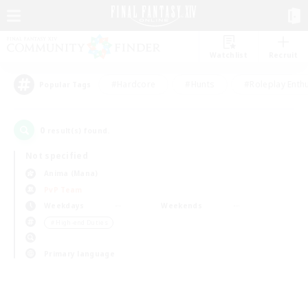
Watchlist
Recruit
#Hardcore
#Hunts
#Roleplay Enth
Popular Tags
0
result(s) found.
Not specified
Anima (Mana)
PvP Team
Weekdays
Weekends
＃High-end Duties
Primary language