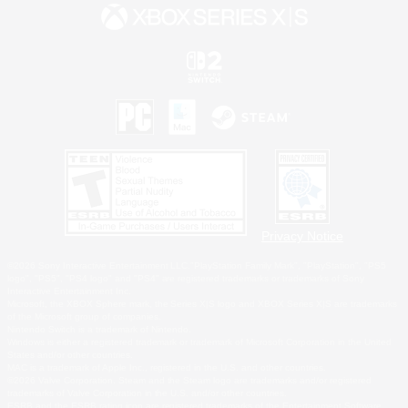
Privacy Notice
©2026 Sony Interactive Entertainment LLC."PlayStation Family Mark", "PlayStation", "PS5
logo", "PS5", "PS4 logo" and "PS4" are registered trademarks or trademarks of Sony
Interactive Entertainment Inc.
Microsoft, the XBOX Sphere mark, the Series X|S logo and XBOX Series X|S are trademarks
of the Microsoft group of companies.
Nintendo Switch is a trademark of Nintendo.
Windows is either a registered trademark or trademark of Microsoft Corporation in the United
States and/or other countries.
MAC is a trademark of Apple Inc., registered in the U.S. and other countries.
©2026 Valve Corporation. Steam and the Steam logo are trademarks and/or registered
trademarks of Valve Corporation in the U.S. and/or other countries.
ESRB and the ESRB rating icon are registered trademarks of the Entertainment Software