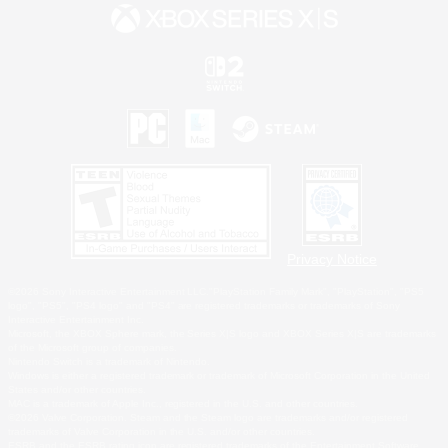
Privacy Notice
©2026 Sony Interactive Entertainment LLC."PlayStation Family Mark", "PlayStation", "PS5
logo", "PS5", "PS4 logo" and "PS4" are registered trademarks or trademarks of Sony
Interactive Entertainment Inc.
Microsoft, the XBOX Sphere mark, the Series X|S logo and XBOX Series X|S are trademarks
of the Microsoft group of companies.
Nintendo Switch is a trademark of Nintendo.
Windows is either a registered trademark or trademark of Microsoft Corporation in the United
States and/or other countries.
MAC is a trademark of Apple Inc., registered in the U.S. and other countries.
©2026 Valve Corporation. Steam and the Steam logo are trademarks and/or registered
trademarks of Valve Corporation in the U.S. and/or other countries.
ESRB and the ESRB rating icon are registered trademarks of the Entertainment Software