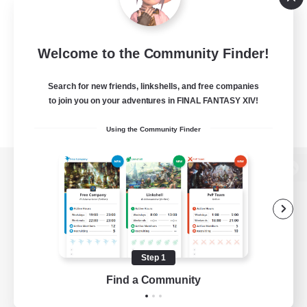
Welcome to the Community Finder!
Search for new friends, linkshells, and free companies
to join you on your adventures in FINAL FANTASY XIV!
Using the Community Finder
View desktop version of the Lodestone
Game Download
Step 1
Find a Community
Official Information