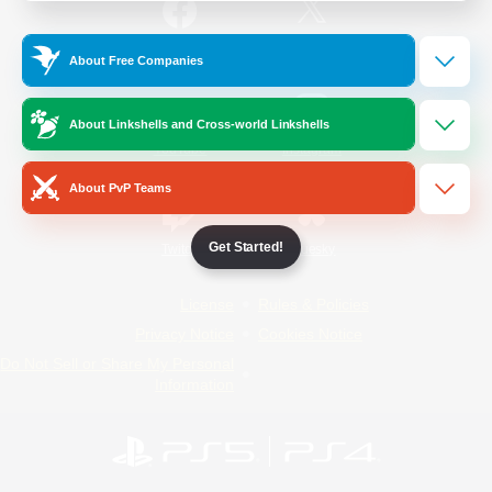
/
Facebook
X
News
About Free Companies
About Linkshells and Cross-world Linkshells
YouTube
Instagram
About PvP Teams
Get Started!
Twitch
Bluesky
License
Rules & Policies
Privacy Notice
Cookies Notice
Do Not Sell or Share My Personal
Information