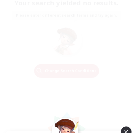
Your search yielded no results.
Please enter different search terms and try again.
Change Search Conditions