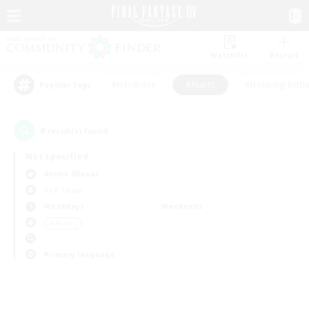
Watchlist
Recruit
#Hardcore
#Hunts
#Housing Enthu
Popular Tags
0
result(s) found.
Not specified
Anima (Mana)
PvP Team
Weekdays
Weekends
＃Hunts
Primary language