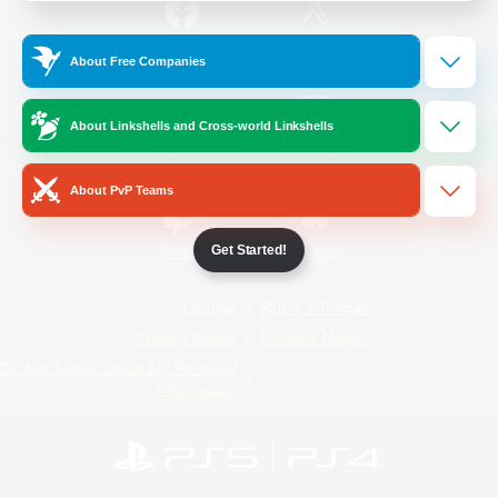
/
Facebook
X
News
About Free Companies
About Linkshells and Cross-world Linkshells
YouTube
Instagram
About PvP Teams
Get Started!
Twitch
Bluesky
License
Rules & Policies
Privacy Notice
Cookies Notice
Do Not Sell or Share My Personal
Information