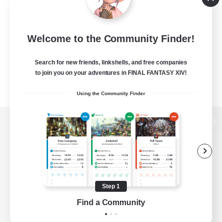
Welcome to the Community Finder!
Search for new friends, linkshells, and free companies
to join you on your adventures in FINAL FANTASY XIV!
Using the Community Finder
View desktop version of the Lodestone
Game Download
Step 1
Find a Community
Official Information