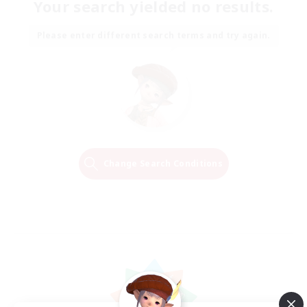
Your search yielded no results.
Please enter different search terms and try again.
Change Search Conditions