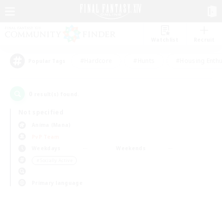
Watchlist
Recruit
#Hardcore
#Hunts
#Housing Enthu
Popular Tags
0
result(s) found.
Not specified
Anima (Mana)
PvP Team
Weekdays
Weekends
＃Socially Active
Primary language