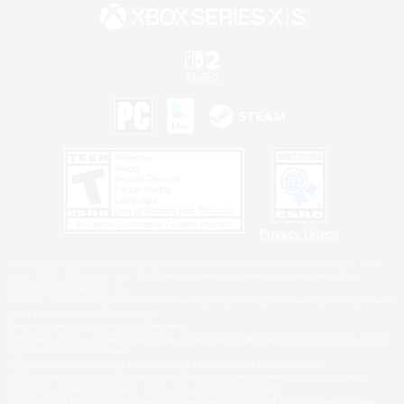
Privacy Notice
©2026 Sony Interactive Entertainment LLC."PlayStation Family Mark", "PlayStation", "PS5
logo", "PS5", "PS4 logo" and "PS4" are registered trademarks or trademarks of Sony
Interactive Entertainment Inc.
Microsoft, the XBOX Sphere mark, the Series X|S logo and XBOX Series X|S are trademarks
of the Microsoft group of companies.
Nintendo Switch is a trademark of Nintendo.
Windows is either a registered trademark or trademark of Microsoft Corporation in the United
States and/or other countries.
MAC is a trademark of Apple Inc., registered in the U.S. and other countries.
©2026 Valve Corporation. Steam and the Steam logo are trademarks and/or registered
trademarks of Valve Corporation in the U.S. and/or other countries.
ESRB and the ESRB rating icon are registered trademarks of the Entertainment Software