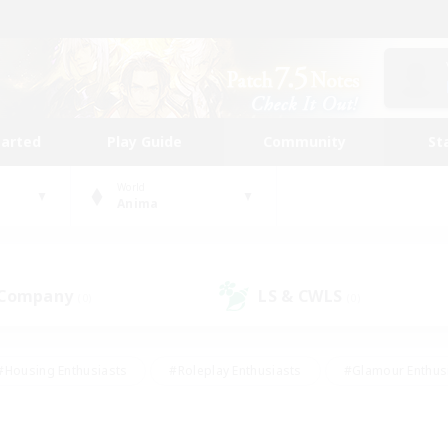
tarted
Play Guide
Community
St
World
Anima
 Company
LS & CWLS
(0)
(0)
#Housing Enthusiasts
#Roleplay Enthusiasts
#Glamour Enthus
ies/Interests
#Treasure Maps
#High-end Duties
#Scre
vents
#Crafting/Gathering
#Student Friendly
#Socially Ac