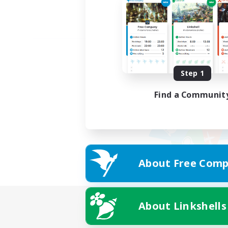
Step 1
Find a Communit
About Free Comp
About Linkshells