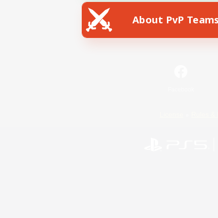
About PvP Team
Facebook
License
Rules & 