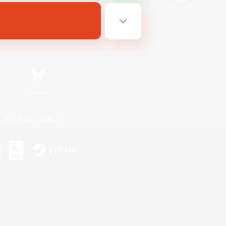
Bluesky
ersonal Information