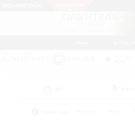
News
Getting S
Data Center
Mana
All
Free
(0)
Popular Tags
#Hardcore
#Hunts
#PvP Enthusiasts
#Casual/Laid-back
#Hobb
#Multilingual
#Player E