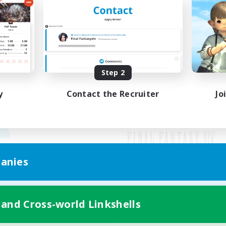
Step 2
y
Contact the Recruiter
Jo
anies
Mobile Version
 and Cross-world Linkshells