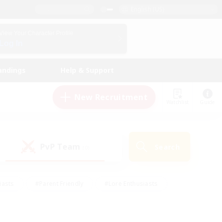
English (US)
View Your Character Profile
Log In
andings
Help & Support
New Recruitment
Watchlist
Guide
PvP Team
Search
(0)
iasts
#Parent Friendly
#Lore Enthusiasts
enshot Enthusiasts
#Beginner & Novice Friendly
tive
#Work-life Balance