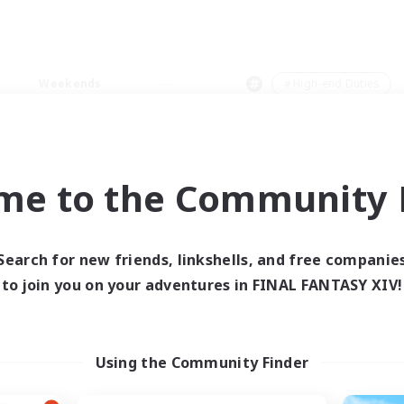
Weekends
＃High-end Duties
me to the Community F
0 results
Search for new friends, linkshells, and free companie
to join you on your adventures in FINAL FANTASY XIV!
 search yielded no res
ase enter different search terms and try ag
Using the Community Finder