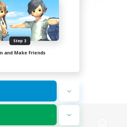
Step 3
in and Make Friends