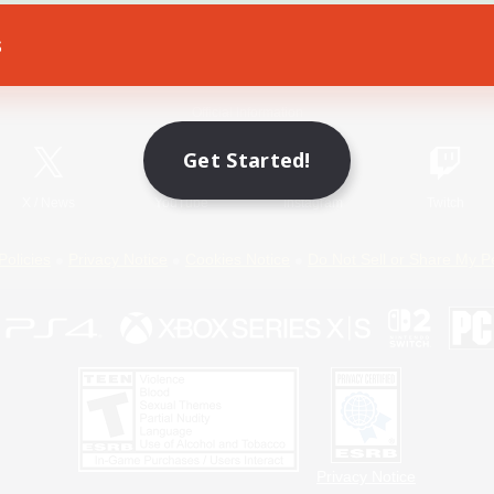
s
Game Download
Official Information
Get Started!
X
/
News
YouTube
Instagram
Twitch
Policies
Privacy Notice
Cookies Notice
Do Not Sell or Share My P
Privacy Notice