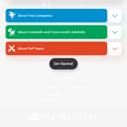
/
Facebook
X
News
About Free Companies
About Linkshells and Cross-world Linkshells
YouTube
Instagram
About PvP Teams
Get Started!
Twitch
Bluesky
License
Rules & Policies
Privacy Notice
Cookies Notice
Do Not Sell or Share My Personal
Information