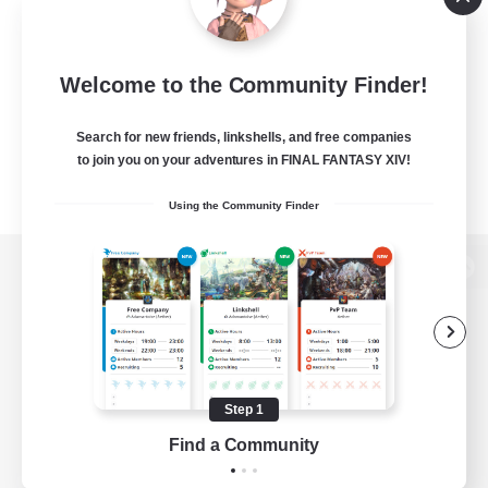
Welcome to the Community Finder!
Search for new friends, linkshells, and free companies
to join you on your adventures in FINAL FANTASY XIV!
Using the Community Finder
View desktop version of the Lodestone
Game Download
Step 1
Find a Community
Official Information