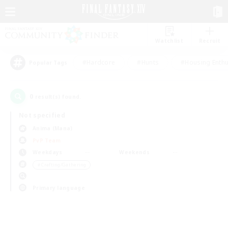
Watchlist
Recruit
#Hardcore
#Hunts
#Housing Enthu
Popular Tags
0
result(s) found.
Not specified
Anima (Mana)
PvP Team
Weekdays
Weekends
＃Crafting/Gathering
Primary language