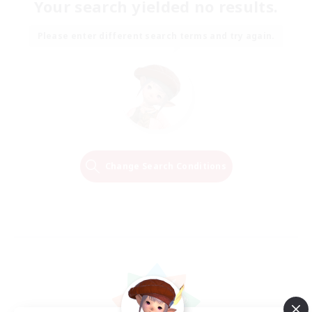
Your search yielded no results.
Please enter different search terms and try again.
Change Search Conditions