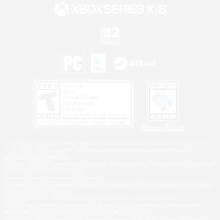
Privacy Notice
©2026 Sony Interactive Entertainment LLC."PlayStation Family Mark", "PlayStation", "PS5
logo", "PS5", "PS4 logo" and "PS4" are registered trademarks or trademarks of Sony
Interactive Entertainment Inc.
Microsoft, the XBOX Sphere mark, the Series X|S logo and XBOX Series X|S are trademarks
of the Microsoft group of companies.
Nintendo Switch is a trademark of Nintendo.
Windows is either a registered trademark or trademark of Microsoft Corporation in the United
States and/or other countries.
MAC is a trademark of Apple Inc., registered in the U.S. and other countries.
©2026 Valve Corporation. Steam and the Steam logo are trademarks and/or registered
trademarks of Valve Corporation in the U.S. and/or other countries.
ESRB and the ESRB rating icon are registered trademarks of the Entertainment Software