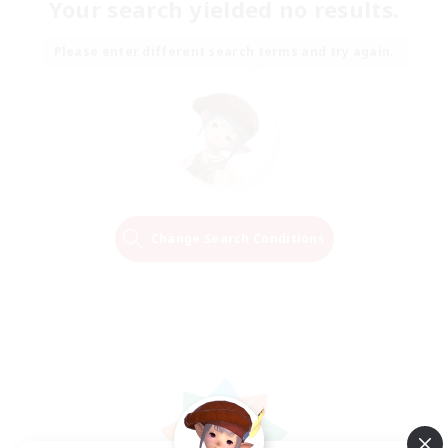
Your search yielded no results.
Please enter different search terms and try again.
Change Search Conditions