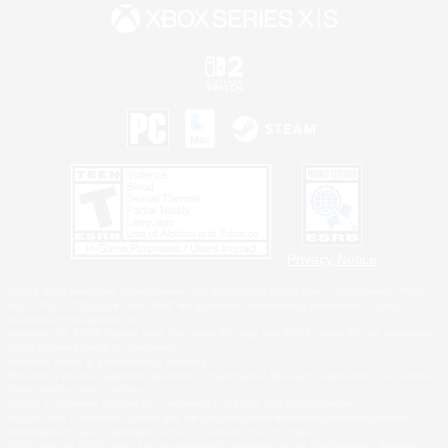
Privacy Notice
©2026 Sony Interactive Entertainment LLC."PlayStation Family Mark", "PlayStation", "PS5
logo", "PS5", "PS4 logo" and "PS4" are registered trademarks or trademarks of Sony
Interactive Entertainment Inc.
Microsoft, the XBOX Sphere mark, the Series X|S logo and XBOX Series X|S are trademarks
of the Microsoft group of companies.
Nintendo Switch is a trademark of Nintendo.
Windows is either a registered trademark or trademark of Microsoft Corporation in the United
States and/or other countries.
MAC is a trademark of Apple Inc., registered in the U.S. and other countries.
©2026 Valve Corporation. Steam and the Steam logo are trademarks and/or registered
trademarks of Valve Corporation in the U.S. and/or other countries.
ESRB and the ESRB rating icon are registered trademarks of the Entertainment Software