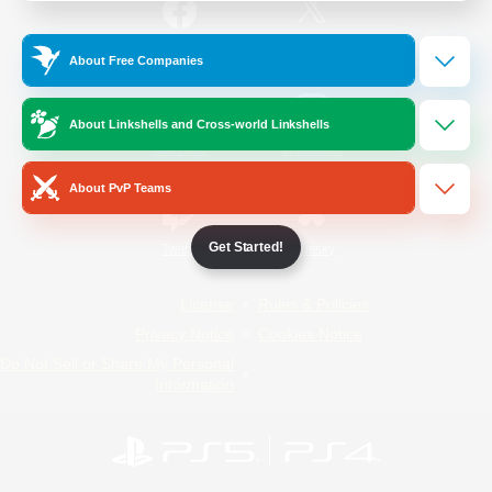
/
Facebook
X
News
About Free Companies
About Linkshells and Cross-world Linkshells
YouTube
Instagram
About PvP Teams
Get Started!
Twitch
Bluesky
License
Rules & Policies
Privacy Notice
Cookies Notice
Do Not Sell or Share My Personal
Information