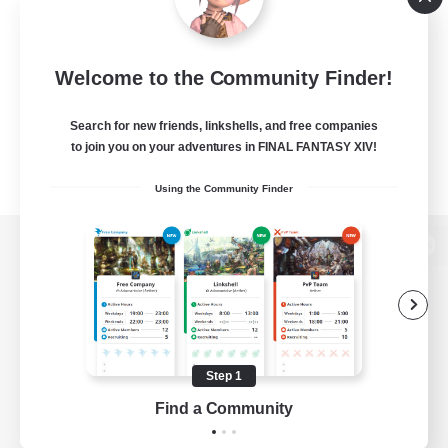
Welcome to the Community Finder!
Search for new friends, linkshells, and free companies
to join you on your adventures in FINAL FANTASY XIV!
Using the Community Finder
View desktop version of the Lodestone
Game Download
Step 1
Find a Community
Official Information