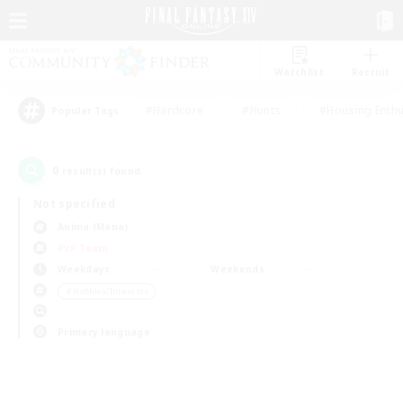
Watchlist
Recruit
#Hardcore
#Hunts
#Housing Enthu
Popular Tags
0
result(s) found.
Not specified
Anima (Mana)
PvP Team
Weekdays
Weekends
＃Hobbies/Interests
Primary language