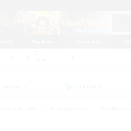
tarted
Play Guide
Community
St
World
Anima
 Company
LS & CWLS
(0)
(0)
#Housing Enthusiasts
#Roleplay Enthusiasts
#Lore Enthusiast
our Enthusiasts
#High-end Duties
#Beginner & Novice Friend
g/Gathering
#Player Events
#Socially Active
#Student Fr