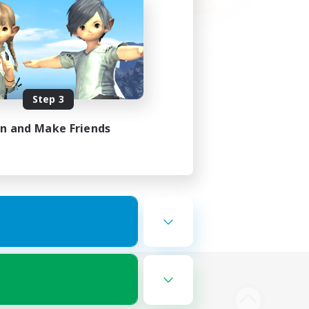
Step 3
in and Make Friends