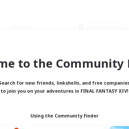
Weekends
＃Parent Friendly
me to the Community F
0 results
Search for new friends, linkshells, and free companie
to join you on your adventures in FINAL FANTASY XIV!
 search yielded no res
ase enter different search terms and try ag
Using the Community Finder