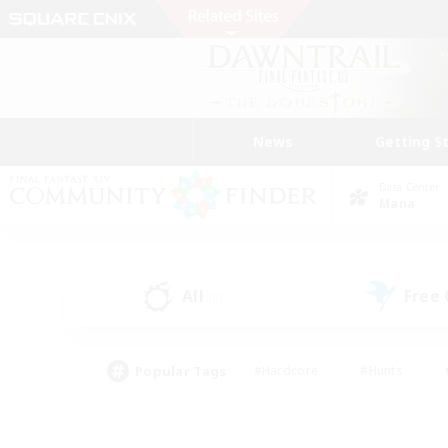
News
Getting S
Data Center
Mana
All
Free
(0)
Popular Tags
#Hardcore
#Hunts
#PvP Enthusiasts
#Treasure Maps
#Glam
#Parent Friendly
#Craftin