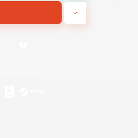
Bluesky
ersonal Information