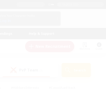
English (US)
View Your Character Profile
Log In
andings
Help & Support
New Recruitment
Watchlist
Guide
PvP Team
Search
(0)
s
#Hobbies/Interests
#Casual/Laid-back
ly
#Multilingual
#Screenshot Enthusiasts
iendly
#Work-life Balance