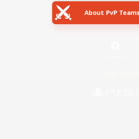
About PvP Team
Facebook
License
Rules & 