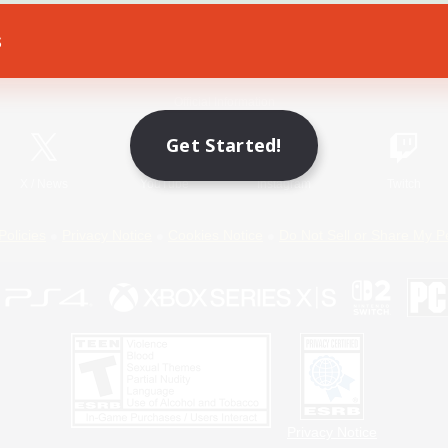
s
Game Download
Official Information
Get Started!
X
/
News
YouTube
Instagram
Twitch
Policies
Privacy Notice
Cookies Notice
Do Not Sell or Share My P
Privacy Notice