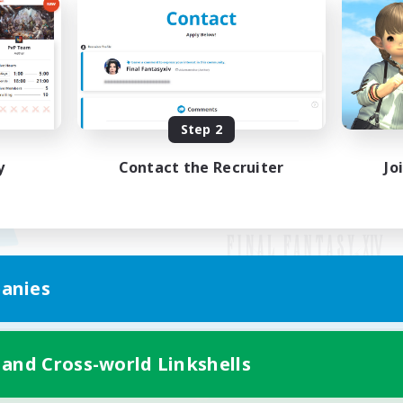
Step 2
y
Contact the Recruiter
Jo
anies
Mobile Version
 and Cross-world Linkshells