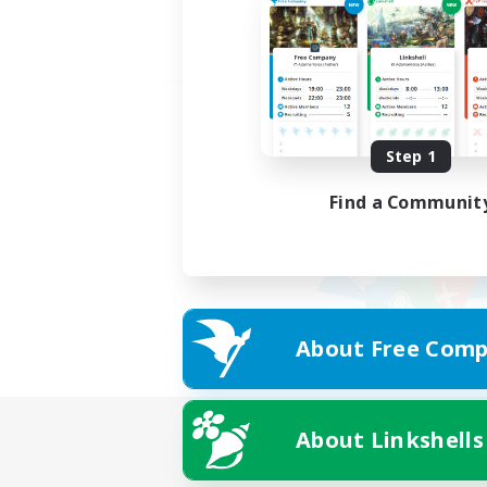
Step 1
Find a Communit
About Free Comp
About Linkshells