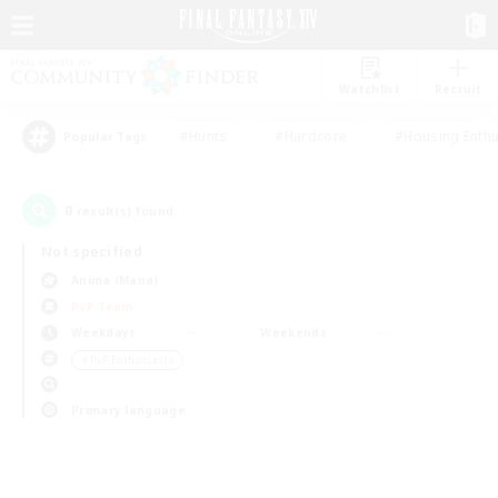
Watchlist
Recruit
#Hunts
#Hardcore
#Housing Enthu
Popular Tags
0
result(s) found.
Not specified
Anima (Mana)
PvP Team
Weekdays
Weekends
＃PvP Enthusiasts
Primary language