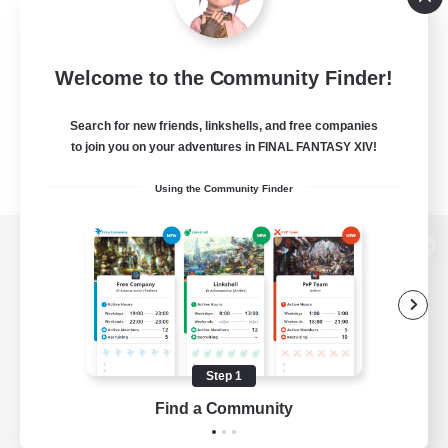
Welcome to the Community Finder!
Search for new friends, linkshells, and free companies
to join you on your adventures in FINAL FANTASY XIV!
Using the Community Finder
View desktop version of the Lodestone
Game Download
Step 1
Find a Community
Official Information