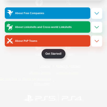
/
Facebook
X
News
About Free Companies
About Linkshells and Cross-world Linkshells
YouTube
Instagram
About PvP Teams
Get Started!
Twitch
Bluesky
License
Rules & Policies
Privacy Notice
Cookies Notice
Do Not Sell or Share My Personal
Information