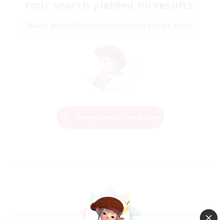
Your search yielded no results.
Please enter different search terms and try again.
Change Search Conditions