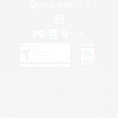
Privacy Notice
©2026 Sony Interactive Entertainment LLC."PlayStation Family Mark", "PlayStation", "PS5
logo", "PS5", "PS4 logo" and "PS4" are registered trademarks or trademarks of Sony
Interactive Entertainment Inc.
Microsoft, the XBOX Sphere mark, the Series X|S logo and XBOX Series X|S are trademarks
of the Microsoft group of companies.
Nintendo Switch is a trademark of Nintendo.
Windows is either a registered trademark or trademark of Microsoft Corporation in the United
States and/or other countries.
MAC is a trademark of Apple Inc., registered in the U.S. and other countries.
©2026 Valve Corporation. Steam and the Steam logo are trademarks and/or registered
trademarks of Valve Corporation in the U.S. and/or other countries.
ESRB and the ESRB rating icon are registered trademarks of the Entertainment Software