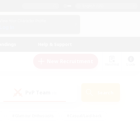
English (US)
View Your Character Profile
Log In
andings
Help & Support
New Recruitment
Watchlist
Guide
PvP Team
Search
(0)
#Glamour Enthusiasts
#Casual/Laid-back
y
#Screenshot Enthusiasts
#Multilingual
Active
#Work-life Balance