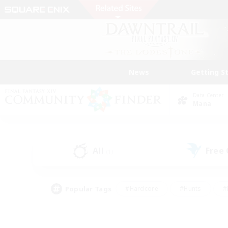
News
Getting S
Data Center
Mana
All
Free
(1)
Popular Tags
#Hardcore
#Hunts
#
#PvP Enthusiasts
#Treasure Maps
#Hob
#Parent Friendly
#Player 