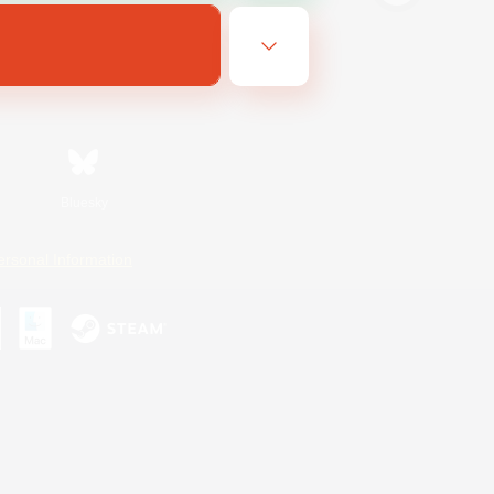
Bluesky
ersonal Information