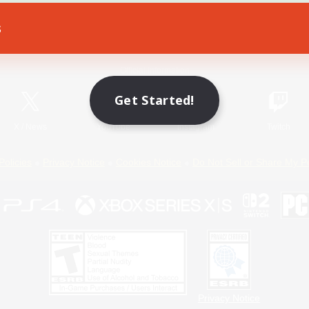
s
Game Download
Official Information
Get Started!
X
/
News
YouTube
Instagram
Twitch
Policies
Privacy Notice
Cookies Notice
Do Not Sell or Share My P
Privacy Notice