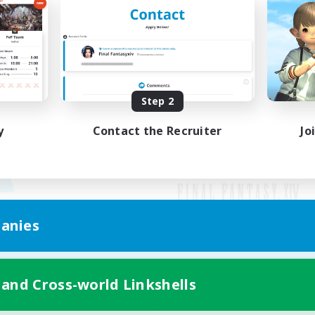
Step 2
y
Contact the Recruiter
Jo
anies
Mobile Version
 and Cross-world Linkshells