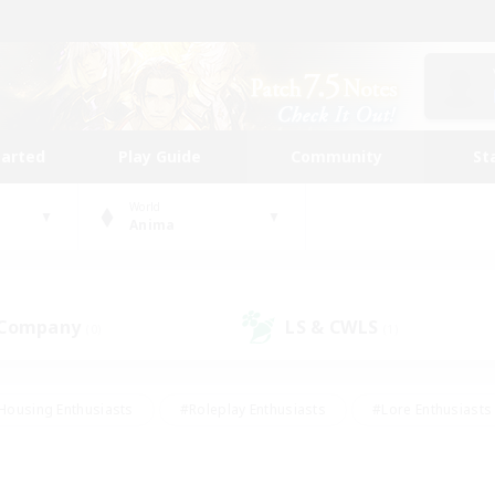
tarted
Play Guide
Community
St
World
Anima
 Company
LS & CWLS
(0)
(1)
Housing Enthusiasts
#Roleplay Enthusiasts
#Lore Enthusiasts
bies/Interests
#High-end Duties
#Beginner & Novice Friendl
Events
#Crafting/Gathering
#Student Friendly
#Socially 