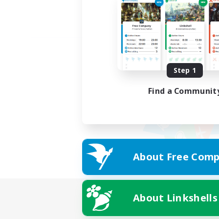
Step 1
Find a Communit
About Free Comp
About Linkshells