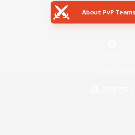
About PvP Team
Facebook
License
Rules & 