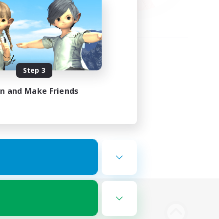
Step 3
in and Make Friends