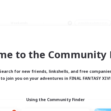
Weekends
＃Hobbies/Interests
me to the Community F
0 results
Search for new friends, linkshells, and free companie
to join you on your adventures in FINAL FANTASY XIV!
 search yielded no res
ase enter different search terms and try ag
Using the Community Finder