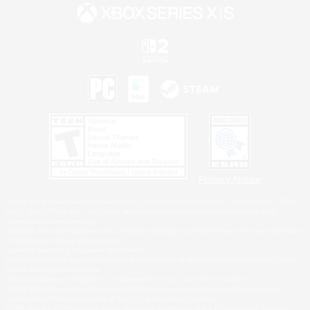
Privacy Notice
©2026 Sony Interactive Entertainment LLC."PlayStation Family Mark", "PlayStation", "PS5
logo", "PS5", "PS4 logo" and "PS4" are registered trademarks or trademarks of Sony
Interactive Entertainment Inc.
Microsoft, the XBOX Sphere mark, the Series X|S logo and XBOX Series X|S are trademarks
of the Microsoft group of companies.
Nintendo Switch is a trademark of Nintendo.
Windows is either a registered trademark or trademark of Microsoft Corporation in the United
States and/or other countries.
MAC is a trademark of Apple Inc., registered in the U.S. and other countries.
©2026 Valve Corporation. Steam and the Steam logo are trademarks and/or registered
trademarks of Valve Corporation in the U.S. and/or other countries.
ESRB and the ESRB rating icon are registered trademarks of the Entertainment Software