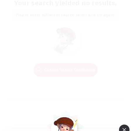
Your search yielded no results.
Please enter different search terms and try again.
Change Search Conditions