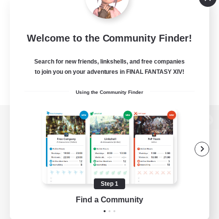
Welcome to the Community Finder!
Search for new friends, linkshells, and free companies
to join you on your adventures in FINAL FANTASY XIV!
Using the Community Finder
View desktop version of the Lodestone
Game Download
Step 1
Find a Community
Official Information