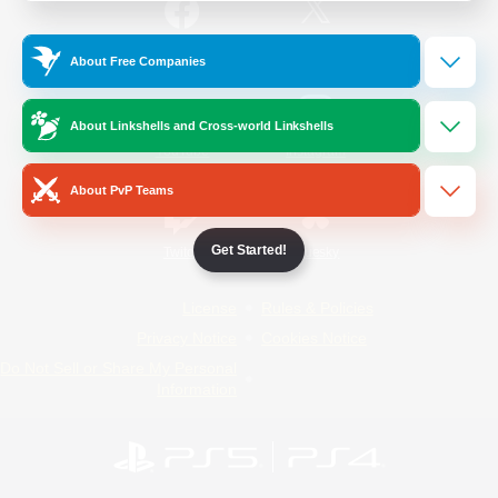
/
Facebook
X
News
About Free Companies
About Linkshells and Cross-world Linkshells
YouTube
Instagram
About PvP Teams
Get Started!
Twitch
Bluesky
License
Rules & Policies
Privacy Notice
Cookies Notice
Do Not Sell or Share My Personal
Information