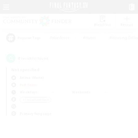
Watchlist
Recruit
#Hardcore
#Hunts
#Housing Enthu
Popular Tags
0
result(s) found.
Not specified
Anima (Mana)
PvP Team
Weekdays
Weekends
＃Casual/Laid-back
Primary language