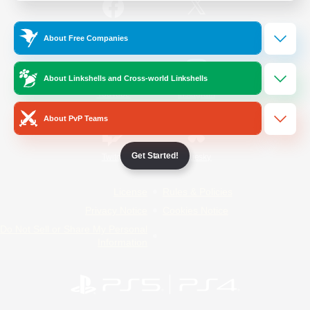
/
Facebook
X
News
About Free Companies
About Linkshells and Cross-world Linkshells
YouTube
Instagram
About PvP Teams
Get Started!
Twitch
Bluesky
License
Rules & Policies
Privacy Notice
Cookies Notice
Do Not Sell or Share My Personal
Information