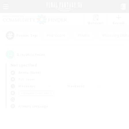
Watchlist
Recruit
#Hardcore
#Hunts
#Housing Enthu
Popular Tags
0
result(s) found.
Not specified
Anima (Mana)
PvP Team
Weekdays
Weekends
＃Roleplay Enthusiasts
Primary language