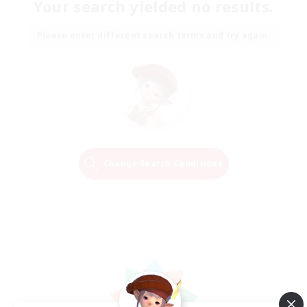
Your search yielded no results.
Please enter different search terms and try again.
Change Search Conditions