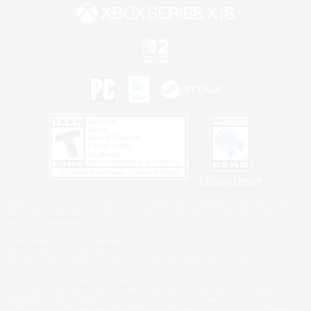
Privacy Notice
©2026 Sony Interactive Entertainment LLC."PlayStation Family Mark", "PlayStation", "PS5
logo", "PS5", "PS4 logo" and "PS4" are registered trademarks or trademarks of Sony
Interactive Entertainment Inc.
Microsoft, the XBOX Sphere mark, the Series X|S logo and XBOX Series X|S are trademarks
of the Microsoft group of companies.
Nintendo Switch is a trademark of Nintendo.
Windows is either a registered trademark or trademark of Microsoft Corporation in the United
States and/or other countries.
MAC is a trademark of Apple Inc., registered in the U.S. and other countries.
©2026 Valve Corporation. Steam and the Steam logo are trademarks and/or registered
trademarks of Valve Corporation in the U.S. and/or other countries.
ESRB and the ESRB rating icon are registered trademarks of the Entertainment Software