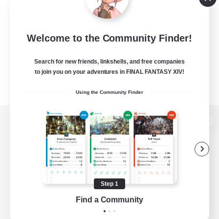
Welcome to the Community Finder!
Search for new friends, linkshells, and free companies
to join you on your adventures in FINAL FANTASY XIV!
Using the Community Finder
View desktop version of the Lodestone
Game Download
Step 1
Find a Community
Official Information