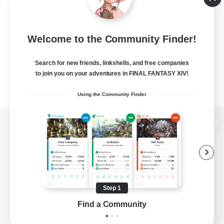
Welcome to the Community Finder!
Search for new friends, linkshells, and free companies
to join you on your adventures in FINAL FANTASY XIV!
Using the Community Finder
View desktop version of the Lodestone
Game Download
Step 1
Find a Community
Official Information