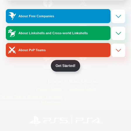
/
Facebook
X
News
About Free Companies
About Linkshells and Cross-world Linkshells
YouTube
Instagram
About PvP Teams
Get Started!
Twitch
Bluesky
License
Rules & Policies
Privacy Notice
Cookies Notice
Do Not Sell or Share My Personal
Information