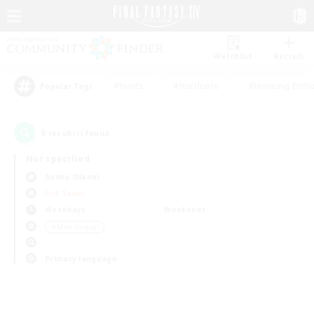
Watchlist
Recruit
#Hunts
#Hardcore
#Housing Enthu
Popular Tags
0
result(s) found.
Not specified
Anima (Mana)
PvP Team
Weekdays
Weekends
＃Multilingual
Primary language