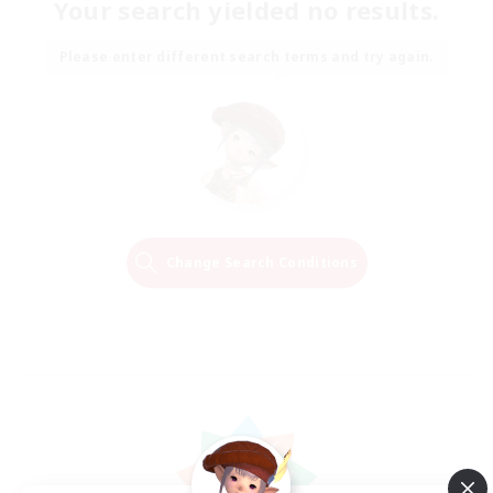
Your search yielded no results.
Please enter different search terms and try again.
Change Search Conditions