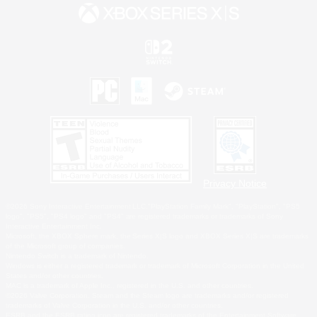
Privacy Notice
©2026 Sony Interactive Entertainment LLC."PlayStation Family Mark", "PlayStation", "PS5
logo", "PS5", "PS4 logo" and "PS4" are registered trademarks or trademarks of Sony
Interactive Entertainment Inc.
Microsoft, the XBOX Sphere mark, the Series X|S logo and XBOX Series X|S are trademarks
of the Microsoft group of companies.
Nintendo Switch is a trademark of Nintendo.
Windows is either a registered trademark or trademark of Microsoft Corporation in the United
States and/or other countries.
MAC is a trademark of Apple Inc., registered in the U.S. and other countries.
©2026 Valve Corporation. Steam and the Steam logo are trademarks and/or registered
trademarks of Valve Corporation in the U.S. and/or other countries.
ESRB and the ESRB rating icon are registered trademarks of the Entertainment Software