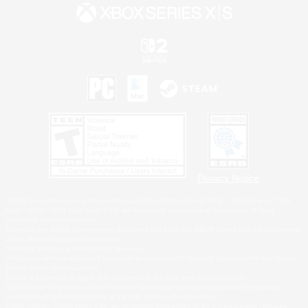
Privacy Notice
©2026 Sony Interactive Entertainment LLC."PlayStation Family Mark", "PlayStation", "PS5
logo", "PS5", "PS4 logo" and "PS4" are registered trademarks or trademarks of Sony
Interactive Entertainment Inc.
Microsoft, the XBOX Sphere mark, the Series X|S logo and XBOX Series X|S are trademarks
of the Microsoft group of companies.
Nintendo Switch is a trademark of Nintendo.
Windows is either a registered trademark or trademark of Microsoft Corporation in the United
States and/or other countries.
MAC is a trademark of Apple Inc., registered in the U.S. and other countries.
©2026 Valve Corporation. Steam and the Steam logo are trademarks and/or registered
trademarks of Valve Corporation in the U.S. and/or other countries.
ESRB and the ESRB rating icon are registered trademarks of the Entertainment Software