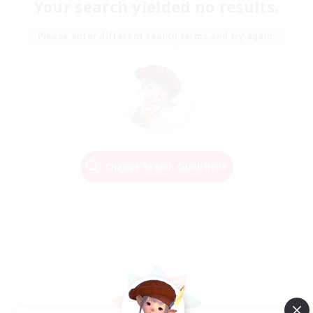
Your search yielded no results.
Please enter different search terms and try again.
Change Search Conditions