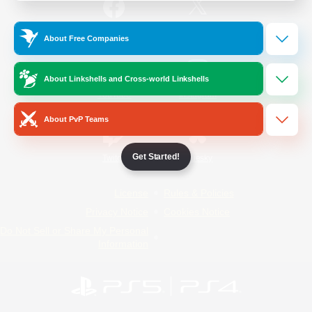
/
Facebook
X
News
About Free Companies
About Linkshells and Cross-world Linkshells
YouTube
Instagram
About PvP Teams
Get Started!
Twitch
Bluesky
License
Rules & Policies
Privacy Notice
Cookies Notice
Do Not Sell or Share My Personal
Information