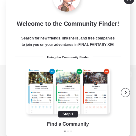
Welcome to the Community Finder!
Search for new friends, linkshells, and free companies
to join you on your adventures in FINAL FANTASY XIV!
Using the Community Finder
View desktop version of the Lodestone
Game Download
Step 1
Find a Community
Official Information