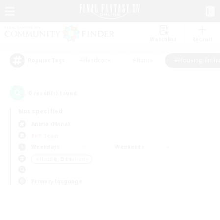
Watchlist
Recruit
#Hardcore
#Hunts
#Housing Enthu
Popular Tags
0
result(s) found.
Not specified
Anima (Mana)
PvP Team
Weekdays
Weekends
＃Housing Enthusiasts
Primary language