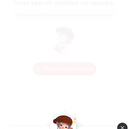
Your search yielded no results.
Please enter different search terms and try again.
Change Search Conditions