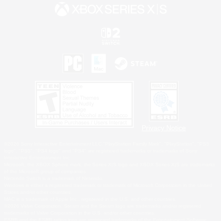
Privacy Notice
©2026 Sony Interactive Entertainment LLC."PlayStation Family Mark", "PlayStation", "PS5
logo", "PS5", "PS4 logo" and "PS4" are registered trademarks or trademarks of Sony
Interactive Entertainment Inc.
Microsoft, the XBOX Sphere mark, the Series X|S logo and XBOX Series X|S are trademarks
of the Microsoft group of companies.
Nintendo Switch is a trademark of Nintendo.
Windows is either a registered trademark or trademark of Microsoft Corporation in the United
States and/or other countries.
MAC is a trademark of Apple Inc., registered in the U.S. and other countries.
©2026 Valve Corporation. Steam and the Steam logo are trademarks and/or registered
trademarks of Valve Corporation in the U.S. and/or other countries.
ESRB and the ESRB rating icon are registered trademarks of the Entertainment Software