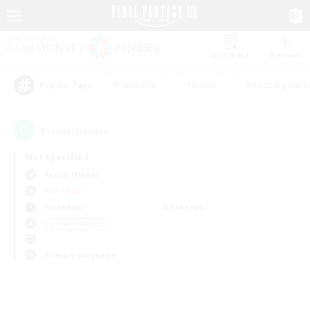
Watchlist
Recruit
#Hardcore
#Hunts
#Housing Enthu
Popular Tags
0
result(s) found.
Not specified
Anima (Mana)
PvP Team
Weekdays
Weekends
＃Treasure Maps
Primary language