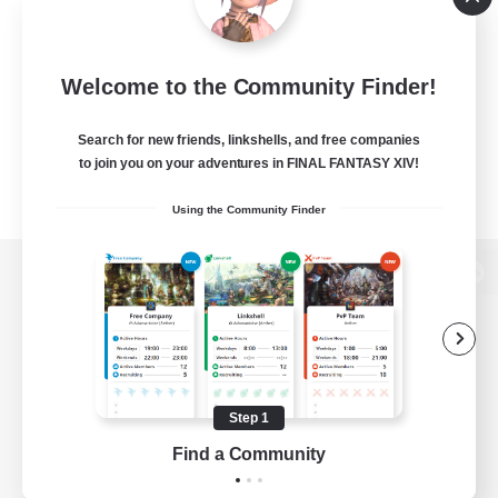
Welcome to the Community Finder!
Search for new friends, linkshells, and free companies
to join you on your adventures in FINAL FANTASY XIV!
Using the Community Finder
View desktop version of the Lodestone
Game Download
Step 1
Find a Community
Official Information