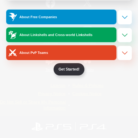
/
Facebook
X
News
About Free Companies
About Linkshells and Cross-world Linkshells
YouTube
Instagram
About PvP Teams
Get Started!
Twitch
Bluesky
License
Rules & Policies
Privacy Notice
Cookies Notice
Do Not Sell or Share My Personal
Information