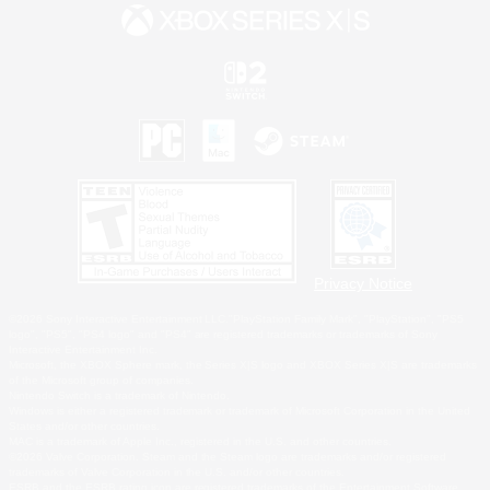
Privacy Notice
©2026 Sony Interactive Entertainment LLC."PlayStation Family Mark", "PlayStation", "PS5
logo", "PS5", "PS4 logo" and "PS4" are registered trademarks or trademarks of Sony
Interactive Entertainment Inc.
Microsoft, the XBOX Sphere mark, the Series X|S logo and XBOX Series X|S are trademarks
of the Microsoft group of companies.
Nintendo Switch is a trademark of Nintendo.
Windows is either a registered trademark or trademark of Microsoft Corporation in the United
States and/or other countries.
MAC is a trademark of Apple Inc., registered in the U.S. and other countries.
©2026 Valve Corporation. Steam and the Steam logo are trademarks and/or registered
trademarks of Valve Corporation in the U.S. and/or other countries.
ESRB and the ESRB rating icon are registered trademarks of the Entertainment Software