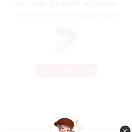
Your search yielded no results.
Please enter different search terms and try again.
Change Search Conditions