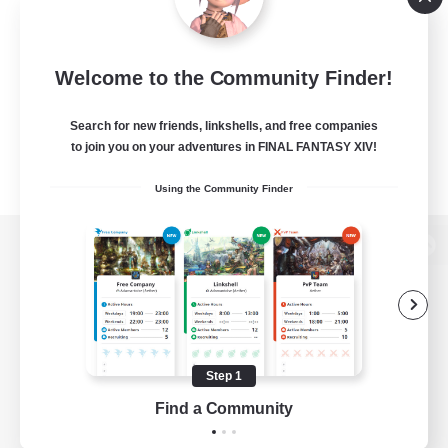
Welcome to the Community Finder!
Search for new friends, linkshells, and free companies
to join you on your adventures in FINAL FANTASY XIV!
Using the Community Finder
View desktop version of the Lodestone
Game Download
Step 1
Find a Community
Official Information