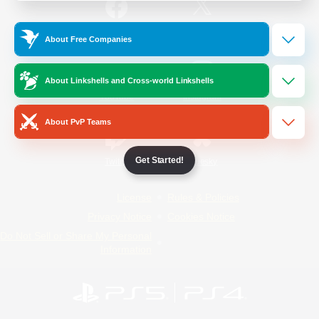
/
Facebook
X
News
About Free Companies
About Linkshells and Cross-world Linkshells
YouTube
Instagram
About PvP Teams
Get Started!
Twitch
Bluesky
License
Rules & Policies
Privacy Notice
Cookies Notice
Do Not Sell or Share My Personal
Information