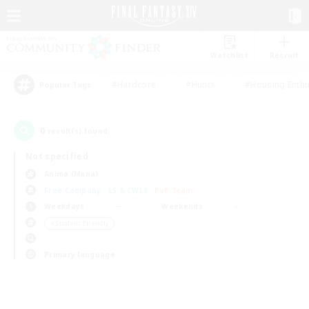
Watchlist
Recruit
#Hardcore
#Hunts
#Housing Enthu
Popular Tags
0
result(s) found.
Not specified
Anima (Mana)
Free Company
LS & CWLS
PvP Team
Weekdays
Weekends
＃Student Friendly
Primary language