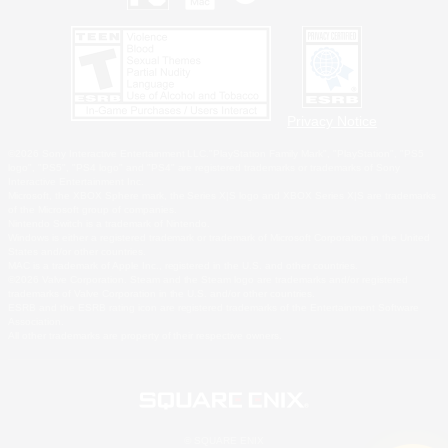
Privacy Notice
©2026 Sony Interactive Entertainment LLC."PlayStation Family Mark", "PlayStation", "PS5
logo", "PS5", "PS4 logo" and "PS4" are registered trademarks or trademarks of Sony
Interactive Entertainment Inc.
Microsoft, the XBOX Sphere mark, the Series X|S logo and XBOX Series X|S are trademarks
of the Microsoft group of companies.
Nintendo Switch is a trademark of Nintendo.
Windows is either a registered trademark or trademark of Microsoft Corporation in the United
States and/or other countries.
MAC is a trademark of Apple Inc., registered in the U.S. and other countries.
©2026 Valve Corporation. Steam and the Steam logo are trademarks and/or registered
trademarks of Valve Corporation in the U.S. and/or other countries.
ESRB and the ESRB rating icon are registered trademarks of the Entertainment Software
Association.
All other trademarks are property of their respective owners.
© SQUARE ENIX