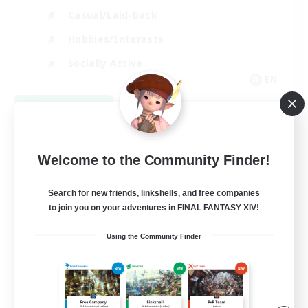
Casual/Laid-back
Hobbies/Interests
Socially Active
EN
View Details
Listing expires 08/24/2026
Welcome to the Community Finder!
Search for new friends, linkshells, and free companies
to join you on your adventures in FINAL FANTASY XIV!
Using the Community Finder