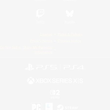
Twitch
Bluesky
License
Rules & Policies
Privacy Notice
Cookies Notice
Do Not Sell or Share My Personal
Information