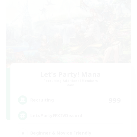
Let's Party! Mana
Recruiting Additional Members
Mana
999
Recruiting
LetsPartyFFXIVDiscord
Beginner & Novice Friendly