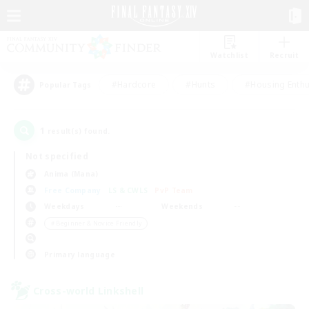
Watchlist
Recruit
#Hardcore
#Hunts
#Housing Enthu
Popular Tags
1
result(s) found.
Not specified
Anima (Mana)
Free Company
LS & CWLS
PvP Team
Weekdays
Weekends
＃Beginner & Novice Friendly
Primary language
Cross-world Linkshell