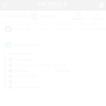
Watchlist
Recruit
#Hunts
#Hardcore
#Housing Enthu
Popular Tags
0
result(s) found.
Not specified
Asura (Mana)
Free Company
LS & CWLS
PvP Team
Weekdays
Weekends
＃Parent Friendly
Primary language