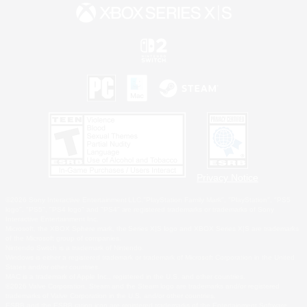
Privacy Notice
©2026 Sony Interactive Entertainment LLC."PlayStation Family Mark", "PlayStation", "PS5
logo", "PS5", "PS4 logo" and "PS4" are registered trademarks or trademarks of Sony
Interactive Entertainment Inc.
Microsoft, the XBOX Sphere mark, the Series X|S logo and XBOX Series X|S are trademarks
of the Microsoft group of companies.
Nintendo Switch is a trademark of Nintendo.
Windows is either a registered trademark or trademark of Microsoft Corporation in the United
States and/or other countries.
MAC is a trademark of Apple Inc., registered in the U.S. and other countries.
©2026 Valve Corporation. Steam and the Steam logo are trademarks and/or registered
trademarks of Valve Corporation in the U.S. and/or other countries.
ESRB and the ESRB rating icon are registered trademarks of the Entertainment Software