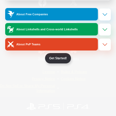
/
Facebook
X
News
About Free Companies
About Linkshells and Cross-world Linkshells
YouTube
Instagram
About PvP Teams
Get Started!
Twitch
Bluesky
License
Rules & Policies
Privacy Notice
Cookies Notice
Do Not Sell or Share My Personal
Information