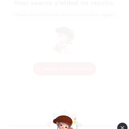
Your search yielded no results.
Please enter different search terms and try again.
Change Search Conditions