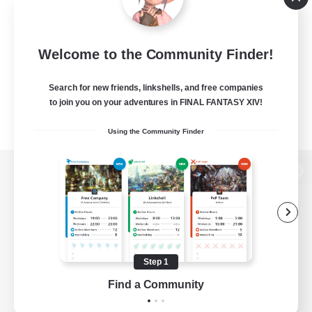
Welcome to the Community Finder!
Search for new friends, linkshells, and free companies
to join you on your adventures in FINAL FANTASY XIV!
Using the Community Finder
View desktop version of the Lodestone
Game Download
Step 1
Find a Community
Official Information