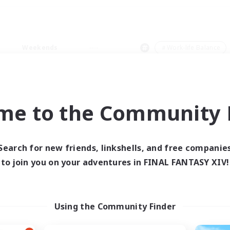
Weekends
＃Work-life Balance
me to the Community F
0 results
Search for new friends, linkshells, and free companie
to join you on your adventures in FINAL FANTASY XIV!
 search yielded no res
ase enter different search terms and try ag
Using the Community Finder