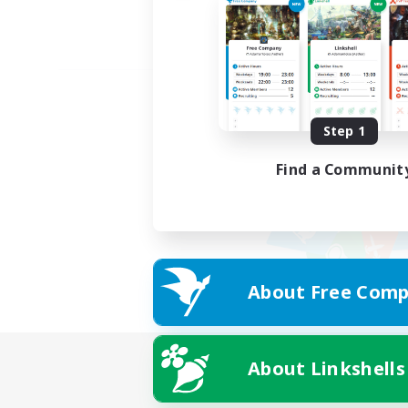
Step 1
Find a Communit
About Free Comp
About Linkshells