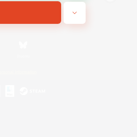
Bluesky
ersonal Information