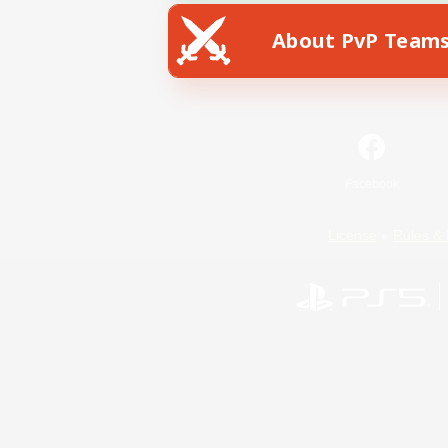
About PvP Team
Facebook
License
Rules & 