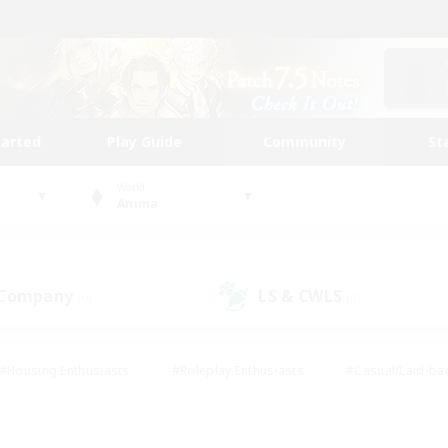
tarted
Play Guide
Community
St
World
Anima
 Company
LS & CWLS
(0)
(0)
#Housing Enthusiasts
#Roleplay Enthusiasts
#Casual/Laid-ba
#Beginner & Novice Friendly
#Glamour Enthusiasts
#Treasure
thering
#Player Events
#Screenshot Enthusiasts
#Studen