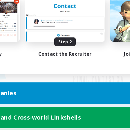
Step 2
y
Contact the Recruiter
Jo
anies
Mobile Version
 and Cross-world Linkshells