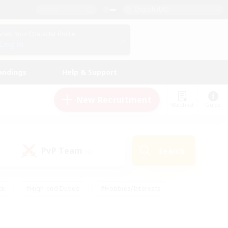
English (US)
View Your Character Profile
Log In
andings
Help & Support
New Recruitment
Watchlist
Guide
PvP Team
Search
(0)
ck
#High-end Duties
#Hobbies/Interests
 Maps
#Multilingual
#Parent Friendly
t Friendly
#Work-life Balance