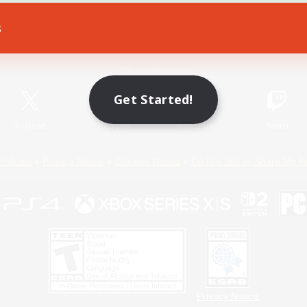
s
Game Download
Official Information
Get Started!
X
/
News
YouTube
Instagram
Twitch
Policies
Privacy Notice
Cookies Notice
Do Not Sell or Share My P
Privacy Notice