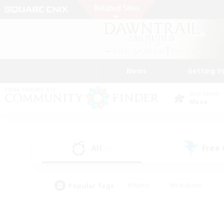
News
Getting S
Data Center
Mana
All
Free
(0)
Popular Tags
#Hunts
#Hardcore
#Lore Enthusiasts
#PvP Enthusiasts
#Socially Active
#Crafting/Ga