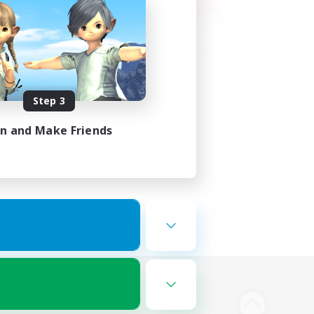
Step 3
in and Make Friends