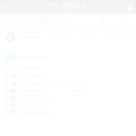
Watchlist
Recruit
#Hardcore
#Hunts
#Housing Enthu
Popular Tags
0
result(s) found.
Not specified
Anima (Mana)
Free Company
LS & CWLS
PvP Team
Weekdays
Weekends
＃Lore Enthusiasts
Primary language