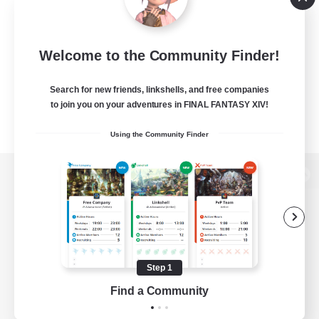
Welcome to the Community Finder!
Search for new friends, linkshells, and free companies
to join you on your adventures in FINAL FANTASY XIV!
Using the Community Finder
View desktop version of the Lodestone
Game Download
Step 1
Find a Community
Official Information