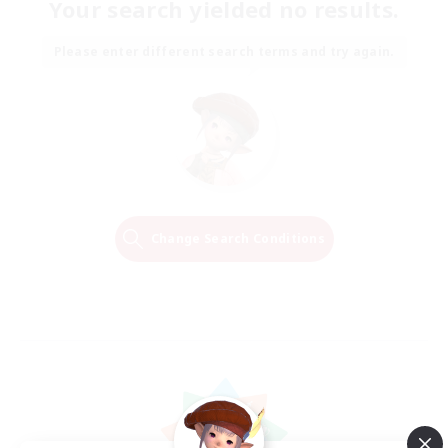
Your search yielded no results.
Please enter different search terms and try again.
Change Search Conditions