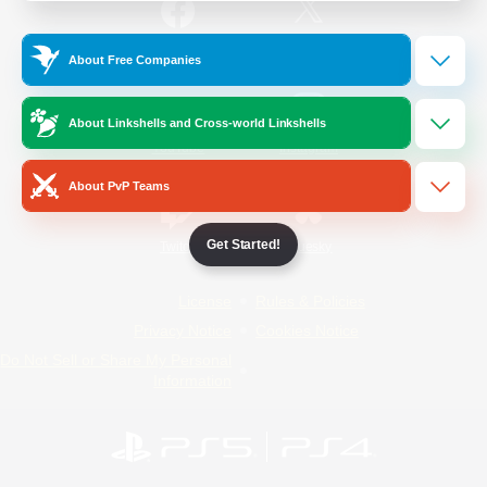
/
Facebook
X
News
About Free Companies
About Linkshells and Cross-world Linkshells
YouTube
Instagram
About PvP Teams
Get Started!
Twitch
Bluesky
License
Rules & Policies
Privacy Notice
Cookies Notice
Do Not Sell or Share My Personal
Information