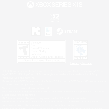
Privacy Notice
©2026 Sony Interactive Entertainment LLC."PlayStation Family Mark", "PlayStation", "PS5
logo", "PS5", "PS4 logo" and "PS4" are registered trademarks or trademarks of Sony
Interactive Entertainment Inc.
Microsoft, the XBOX Sphere mark, the Series X|S logo and XBOX Series X|S are trademarks
of the Microsoft group of companies.
Nintendo Switch is a trademark of Nintendo.
Windows is either a registered trademark or trademark of Microsoft Corporation in the United
States and/or other countries.
MAC is a trademark of Apple Inc., registered in the U.S. and other countries.
©2026 Valve Corporation. Steam and the Steam logo are trademarks and/or registered
trademarks of Valve Corporation in the U.S. and/or other countries.
ESRB and the ESRB rating icon are registered trademarks of the Entertainment Software