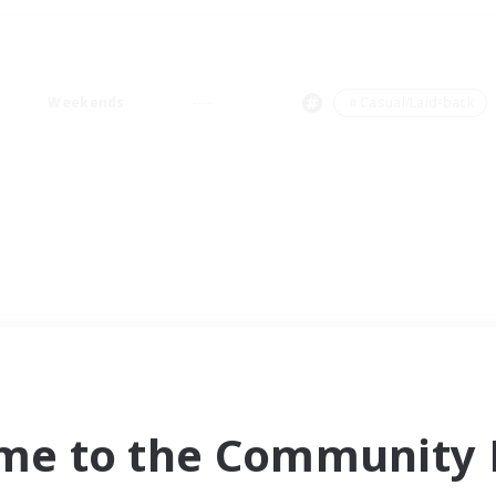
Weekends
＃Casual/Laid-back
me to the Community F