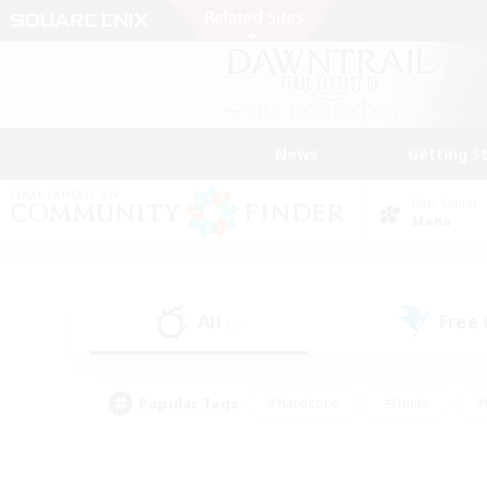
News
Getting S
Data Center
Mana
All
Free
(1)
Popular Tags
#Hardcore
#Hunts
#
#PvP Enthusiasts
#Treasure Maps
#Hob
#Parent Friendly
#Player 