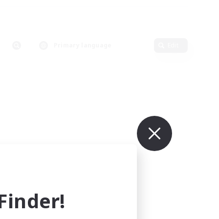
Primary language
Edit
inder!