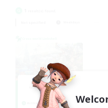
1
result(s) found.
Not specified
Weekdays
Cross-world Linkshell
Let's Party! Mana
Recruiting Additional Members
Mana
Welco
Active Hours