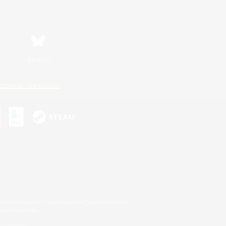
Bluesky
ersonal Information
s or trademarks of Sony Interactive Entertainment Inc.
up of companies.