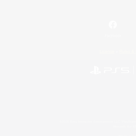
Facebook
License
Rules & 
©2026 Sony Interactive Entertainment LLC."PlayStation
Microsoft, the 