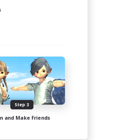
s
Step 3
in and Make Friends