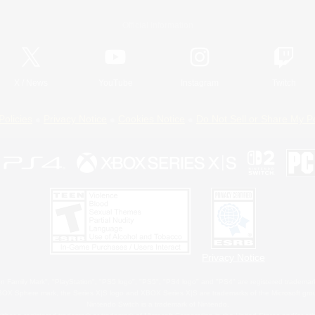
Official Information
X
/
News
YouTube
Instagram
Twitch
Policies
Privacy Notice
Cookies Notice
Do Not Sell or Share My P
Privacy Notice
 Family Mark", "PlayStation", "PS5 logo", "PS5", "PS4 logo" and "PS4" are registered trademark
XBOX Sphere mark, the Series X|S logo and XBOX Series X|S are trademarks of the Microsoft gro
Nintendo Switch is a trademark of Nintendo.