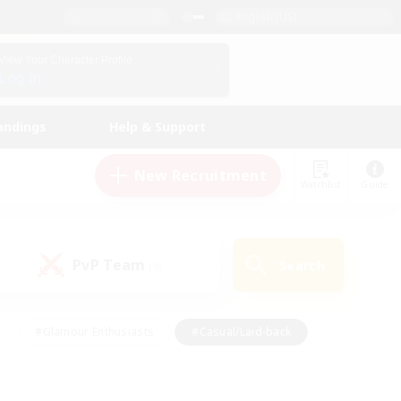
English (US)
View Your Character Profile
Log In
andings
Help & Support
New Recruitment
Watchlist
Guide
PvP Team
Search
(0)
#Glamour Enthusiasts
#Casual/Laid-back
y
#Screenshot Enthusiasts
#Multilingual
Active
#Work-life Balance