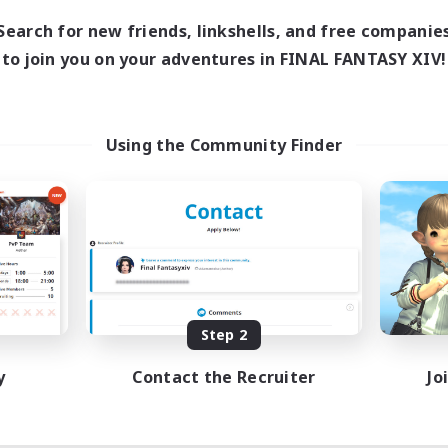
Search for new friends, linkshells, and free companie
to join you on your adventures in FINAL FANTASY XIV!
Using the Community Finder
Step 2
y
Contact the Recruiter
Jo