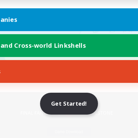
anies
 and Cross-world Linkshells
s
Mobile Version
Get Started!
Game Download