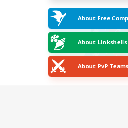
About Free Comp
About Linkshells
About PvP Team