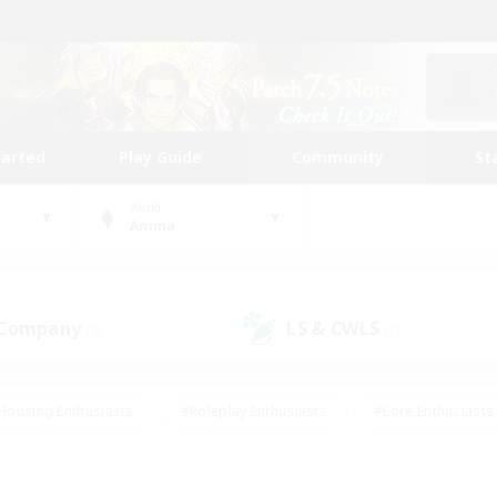
tarted
Play Guide
Community
St
World
Anima
 Company
LS & CWLS
(0)
(1)
Housing Enthusiasts
#Roleplay Enthusiasts
#Lore Enthusiasts
bies/Interests
#High-end Duties
#Beginner & Novice Friendl
Events
#Crafting/Gathering
#Student Friendly
#Socially 