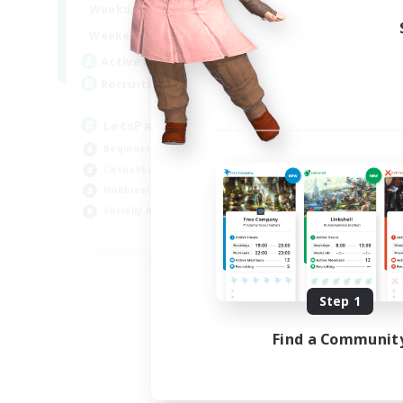
0:00
23:00
Weekdays
0:00
23:00
Weekends
1
Active Members
999
Recruiting
LetsPartyFFXIVDiscord
Beginner & Novice Friendly
Casual/Laid-back
Hobbies/Interests
Socially Active
EN
Listing expires 08/24/2026
Step 1
Find a Communit