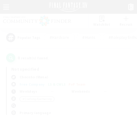
Watchlist
Recruit
#Hardcore
#Hunts
#Roleplay Enth
Popular Tags
0
result(s) found.
Not specified
Chocobo (Mana)
Free Company
LS & CWLS
PvP Team
Weekdays
Weekends
＃Crafting/Gathering
Primary language