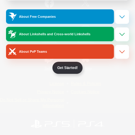
/
Facebook
X
News
About Free Companies
About Linkshells and Cross-world Linkshells
YouTube
Instagram
About PvP Teams
Get Started!
Twitch
Bluesky
License
Rules & Policies
Privacy Notice
Cookies Notice
Do Not Sell or Share My Personal
Information