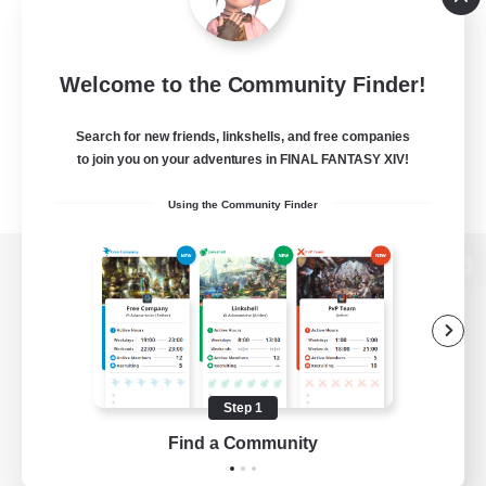
Welcome to the Community Finder!
Search for new friends, linkshells, and free companies
to join you on your adventures in FINAL FANTASY XIV!
Using the Community Finder
View desktop version of the Lodestone
Game Download
Step 1
Find a Community
Official Information