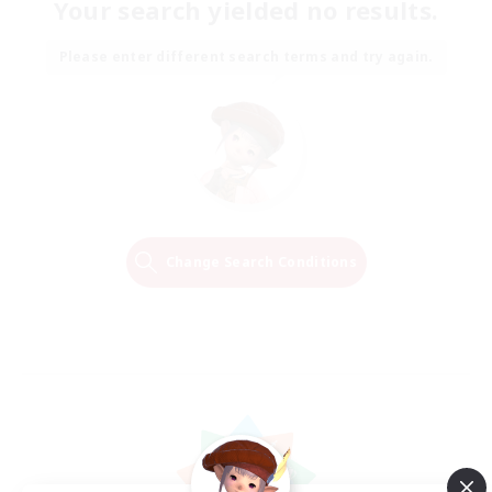
Your search yielded no results.
Please enter different search terms and try again.
Change Search Conditions