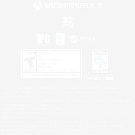
Privacy Notice
©2026 Sony Interactive Entertainment LLC."PlayStation Family Mark", "PlayStation", "PS5
logo", "PS5", "PS4 logo" and "PS4" are registered trademarks or trademarks of Sony
Interactive Entertainment Inc.
Microsoft, the XBOX Sphere mark, the Series X|S logo and XBOX Series X|S are trademarks
of the Microsoft group of companies.
Nintendo Switch is a trademark of Nintendo.
Windows is either a registered trademark or trademark of Microsoft Corporation in the United
States and/or other countries.
MAC is a trademark of Apple Inc., registered in the U.S. and other countries.
©2026 Valve Corporation. Steam and the Steam logo are trademarks and/or registered
trademarks of Valve Corporation in the U.S. and/or other countries.
ESRB and the ESRB rating icon are registered trademarks of the Entertainment Software